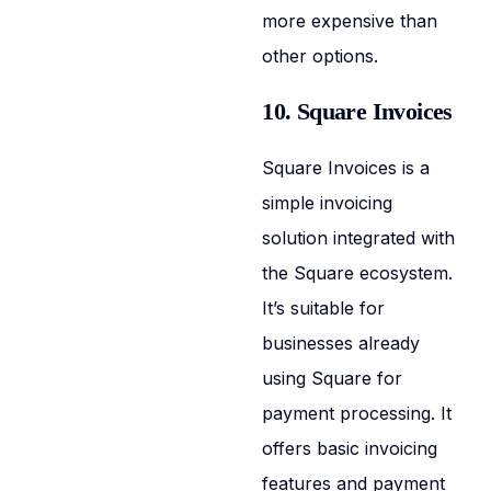
more expensive than
other options.
10. Square Invoices
Square Invoices is a
simple invoicing
solution integrated with
the Square ecosystem.
It’s suitable for
businesses already
using Square for
payment processing. It
offers basic invoicing
features and payment