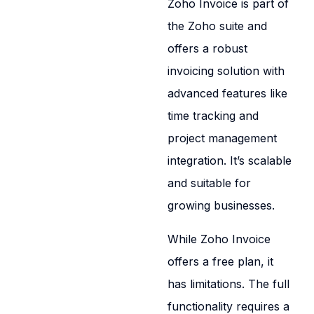
Zoho Invoice is part of
the Zoho suite and
offers a robust
invoicing solution with
advanced features like
time tracking and
project management
integration. It’s scalable
and suitable for
growing businesses.
While Zoho Invoice
offers a free plan, it
has limitations. The full
functionality requires a