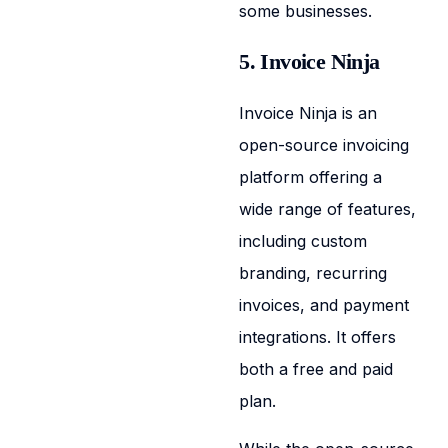
some businesses.
5. Invoice Ninja
Invoice Ninja is an
open-source invoicing
platform offering a
wide range of features,
including custom
branding, recurring
invoices, and payment
integrations. It offers
both a free and paid
plan.