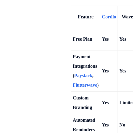
Feature
Cordlo
Wave
Free Plan
Yes
Yes
Payment
Integrations
Yes
Yes
(
Paystack
,
Flutterwave
)
Custom
Yes
Limite
Branding
Automated
Yes
No
Reminders