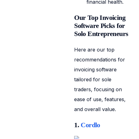
financial health.
Our Top Invoicing
Software Picks for
Solo Entrepreneurs
Here are our top
recommendations for
invoicing software
tailored for sole
traders, focusing on
ease of use, features,
and overall value.
1.
Cordlo