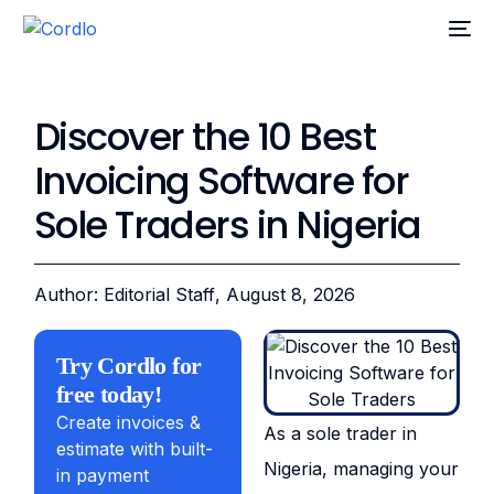
Discover the 10 Best
Invoicing Software for
Sole Traders in Nigeria
Author: Editorial Staff
, August 8, 2026
Try Cordlo for
free today!
Create invoices &
As a sole trader in
estimate with built-
Nigeria, managing your
in payment