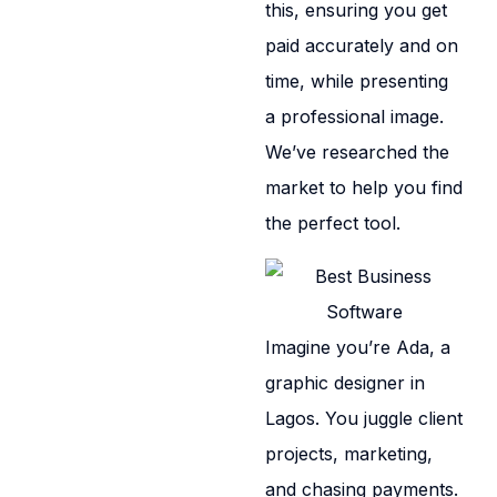
this, ensuring you get
paid accurately and on
time, while presenting
a professional image.
We’ve researched the
market to help you find
the perfect tool.
Imagine you’re Ada, a
graphic designer in
Lagos. You juggle client
projects, marketing,
and chasing payments.