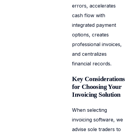
errors, accelerates
cash flow with
integrated payment
options, creates
professional invoices,
and centralizes
financial records.
Key Considerations
for Choosing Your
Invoicing Solution
When selecting
invoicing software, we
advise sole traders to