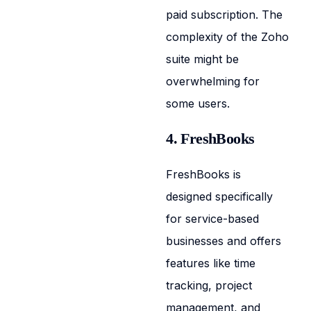
paid subscription. The
complexity of the Zoho
suite might be
overwhelming for
some users.
4. FreshBooks
FreshBooks is
designed specifically
for service-based
businesses and offers
features like time
tracking, project
management, and