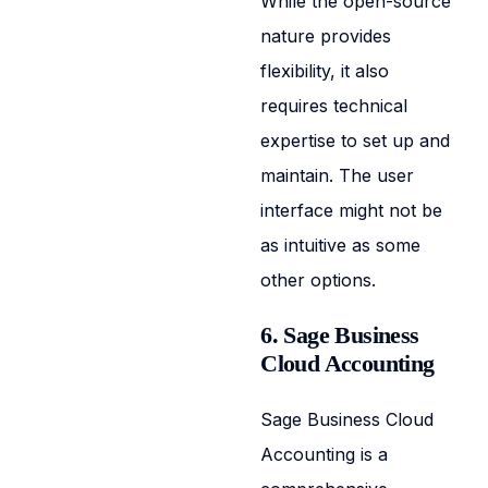
While the open-source
nature provides
flexibility, it also
requires technical
expertise to set up and
maintain. The user
interface might not be
as intuitive as some
other options.
6. Sage Business
Cloud Accounting
Sage Business Cloud
Accounting is a