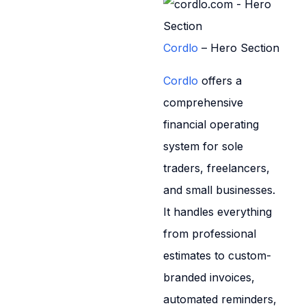
Cordlo
– Hero Section
Cordlo
offers a
comprehensive
financial operating
system for sole
traders, freelancers,
and small businesses.
It handles everything
from professional
estimates to custom-
branded invoices,
automated reminders,