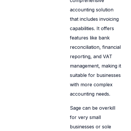
comprehensive
accounting solution
that includes invoicing
capabilities. It offers
features like bank
reconciliation, financial
reporting, and VAT
management, making it
suitable for businesses
with more complex
accounting needs.
Sage can be overkill
for very small
businesses or sole