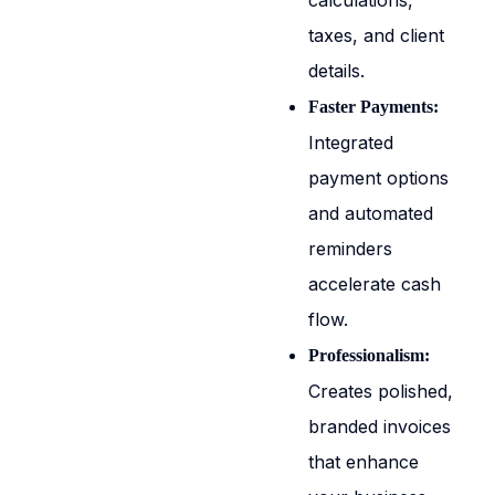
calculations,
taxes, and client
details.
Faster Payments:
Integrated
payment options
and automated
reminders
accelerate cash
flow.
Professionalism:
Creates polished,
branded invoices
that enhance