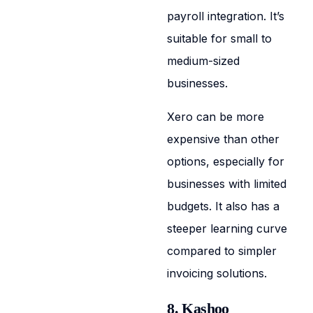
payroll integration. It’s
suitable for small to
medium-sized
businesses.
Xero can be more
expensive than other
options, especially for
businesses with limited
budgets. It also has a
steeper learning curve
compared to simpler
invoicing solutions.
8. Kashoo