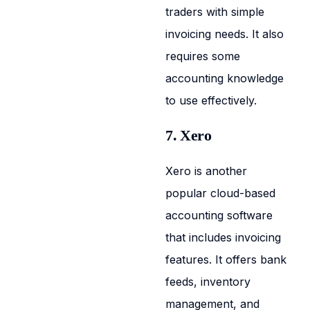
traders with simple
invoicing needs. It also
requires some
accounting knowledge
to use effectively.
7. Xero
Xero is another
popular cloud-based
accounting software
that includes invoicing
features. It offers bank
feeds, inventory
management, and