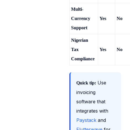
Multi-
Currency
Yes
No
Support
Nigerian
Tax
Yes
No
Compliance
Use
Quick tip:
invoicing
software that
integrates with
Paystack
and
Flutterwave
for