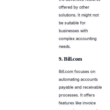
offered by other
solutions. It might not
be suitable for
businesses with
complex accounting
needs.
9. Bill.com
Bill.com focuses on
automating accounts
payable and receivable
processes. It offers
features like invoice