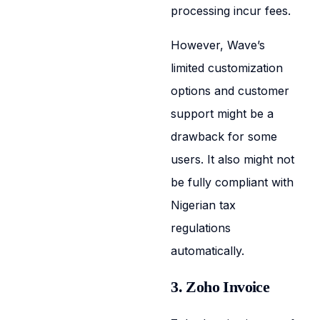
processing incur fees.
However, Wave’s
limited customization
options and customer
support might be a
drawback for some
users. It also might not
be fully compliant with
Nigerian tax
regulations
automatically.
3. Zoho Invoice