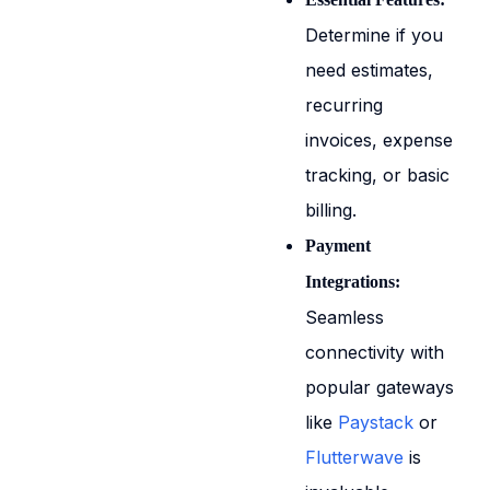
Determine if you
need estimates,
recurring
invoices, expense
tracking, or basic
billing.
Payment
Integrations:
Seamless
connectivity with
popular gateways
like
Paystack
or
Flutterwave
is