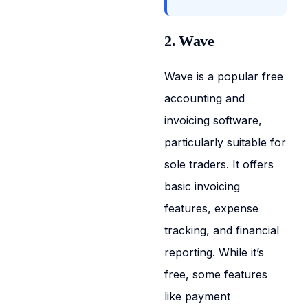
2. Wave
Wave is a popular free
accounting and
invoicing software,
particularly suitable for
sole traders. It offers
basic invoicing
features, expense
tracking, and financial
reporting. While it’s
free, some features
like payment