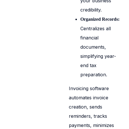
your business
credibility.
Organized Records:
Centralizes all
financial
documents,
simplifying year-
end tax
preparation.
Invoicing software
automates invoice
creation, sends
reminders, tracks
payments, minimizes