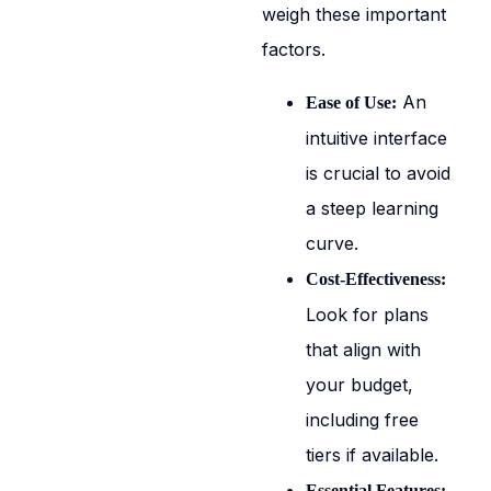
weigh these important
factors.
An
Ease of Use:
intuitive interface
is crucial to avoid
a steep learning
curve.
Cost-Effectiveness:
Look for plans
that align with
your budget,
including free
tiers if available.
Essential Features: