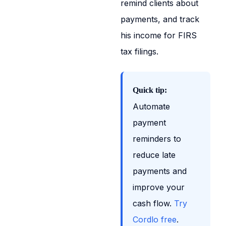
remind clients about
payments, and track
his income for FIRS
tax filings.
Quick tip:
Automate
payment
reminders to
reduce late
payments and
improve your
cash flow.
Try
Cordlo free
.