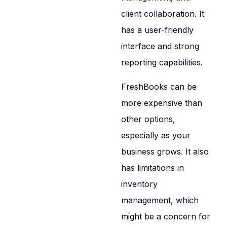
client collaboration. It
has a user-friendly
interface and strong
reporting capabilities.
FreshBooks can be
more expensive than
other options,
especially as your
business grows. It also
has limitations in
inventory
management, which
might be a concern for