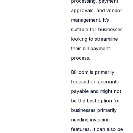
processing, payment
approvals, and vendor
management. It’s
suitable for businesses
looking to streamline
their bill payment
process.
Bill.com is primarily
focused on accounts
payable and might not
be the best option for
businesses primarily
needing invoicing
features. It can also be