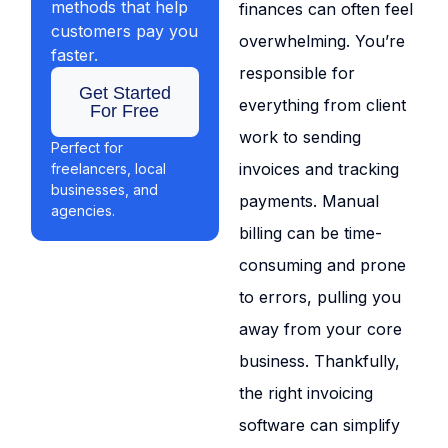
methods that help
finances can often feel
customers pay you
overwhelming. You’re
faster.
responsible for
Get Started
everything from client
For Free
work to sending
Perfect for
invoices and tracking
freelancers, local
businesses, and
payments. Manual
agencies.
billing can be time-
consuming and prone
to errors, pulling you
away from your core
business. Thankfully,
the right invoicing
software can simplify