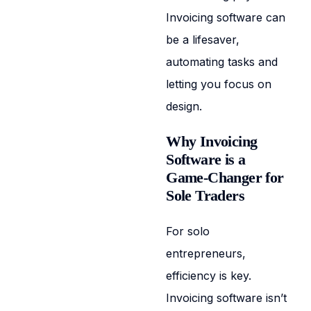
Invoicing software can
be a lifesaver,
automating tasks and
letting you focus on
design.
Why Invoicing
Software is a
Game-Changer for
Sole Traders
For solo
entrepreneurs,
efficiency is key.
Invoicing software isn’t