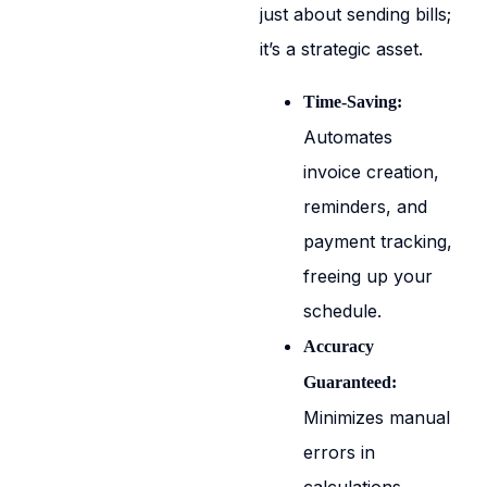
just about sending bills;
it’s a strategic asset.
Time-Saving:
Automates
invoice creation,
reminders, and
payment tracking,
freeing up your
schedule.
Accuracy
Guaranteed:
Minimizes manual
errors in