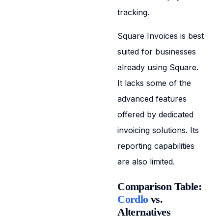
tracking.
Square Invoices is best
suited for businesses
already using Square.
It lacks some of the
advanced features
offered by dedicated
invoicing solutions. Its
reporting capabilities
are also limited.
Comparison Table:
Cordlo
vs.
Alternatives