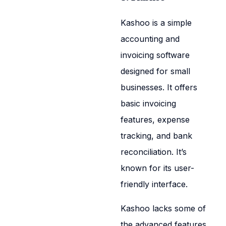
Kashoo is a simple
accounting and
invoicing software
designed for small
businesses. It offers
basic invoicing
features, expense
tracking, and bank
reconciliation. It’s
known for its user-
friendly interface.
Kashoo lacks some of
the advanced features