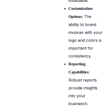
invaluable.
Customization
The
Options:
ability to brand
invoices with your
logo and colors is
important for
consistency.
Reporting
Capabilities:
Robust reports
provide insights
into your
business’s