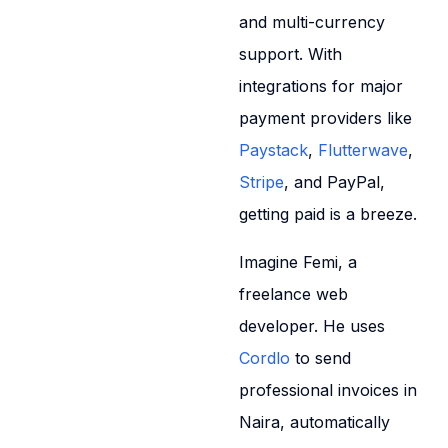
and multi-currency
support. With
integrations for major
payment providers like
Paystack
,
Flutterwave
,
Stripe
, and PayPal,
getting paid is a breeze.
Imagine Femi, a
freelance web
developer. He uses
Cordlo
to send
professional invoices in
Naira, automatically