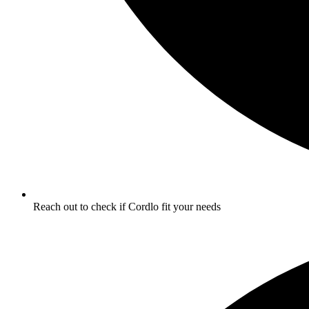
Reach out to check if Cordlo fit your needs