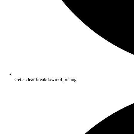
Get a clear breakdown of pricing