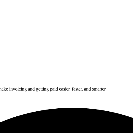
 invoicing and getting paid easier, faster, and smarter.