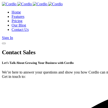
Home
Features
Pricing
Our Blog
Contact Us
Sign In
Contact Sales
Let’s Talk About Growing Your Business with Cordlo
We’re here to answer your questions and show you how Cordlo can make
Get in touch to: