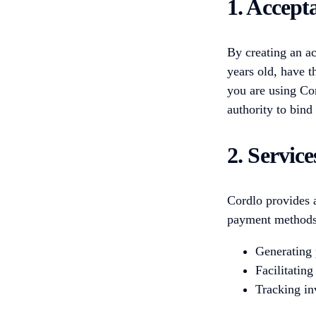
1. Accept
By creating an ac
years old, have t
you are using Cor
authority to bind 
2. Servic
Cordlo provides a
payment methods.
Generating 
Facilitating
Tracking in