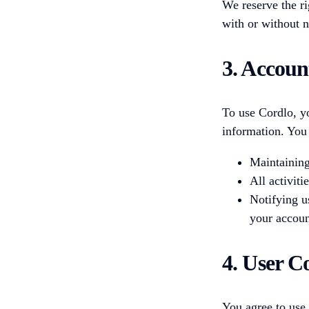
We reserve the ri
with or without n
3. Accoun
To use Cordlo, y
information. You 
Maintaining
All activit
Notifying u
your accoun
4. User C
You agree to use 