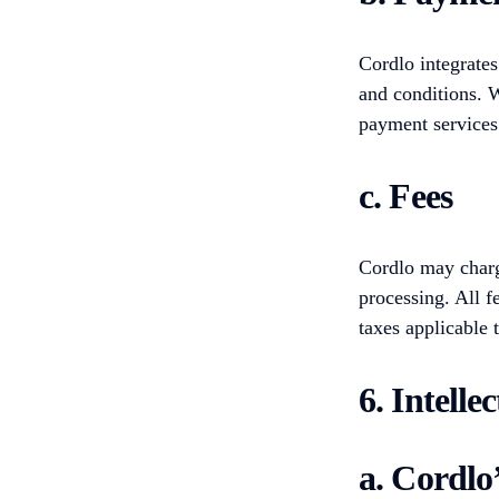
Cordlo integrates
and conditions. W
payment services
c. Fees
Cordlo may charge
processing. All f
taxes applicable 
6. Intelle
a. Cordlo’