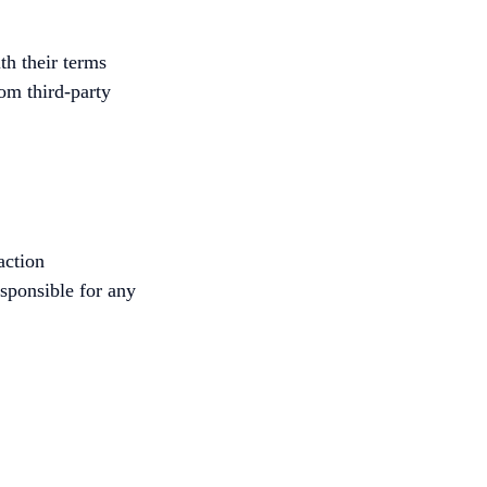
th their terms
rom third-party
action
esponsible for any