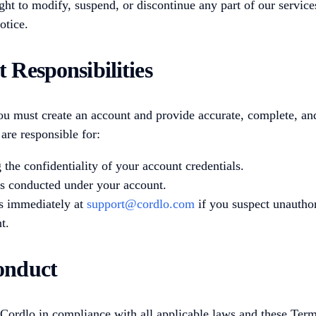
ght to modify, suspend, or discontinue any part of our service
otice.
t Responsibilities
ou must create an account and provide accurate, complete, an
are responsible for:
 the confidentiality of your account credentials.
ies conducted under your account.
s immediately at
support@cordlo.com
if you suspect unauthor
t.
onduct
Cordlo in compliance with all applicable laws and these Term