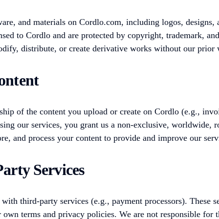
ware, and materials on Cordlo.com, including logos, designs, 
nsed to Cordlo and are protected by copyright, trademark, and
ify, distribute, or create derivative works without our prior 
ontent
hip of the content you upload or create on Cordlo (e.g., invo
using our services, you grant us a non-exclusive, worldwide, r
tore, and process your content to provide and improve our serv
Party Services
 with third-party services (e.g., payment processors). These s
r own terms and privacy policies. We are not responsible for 