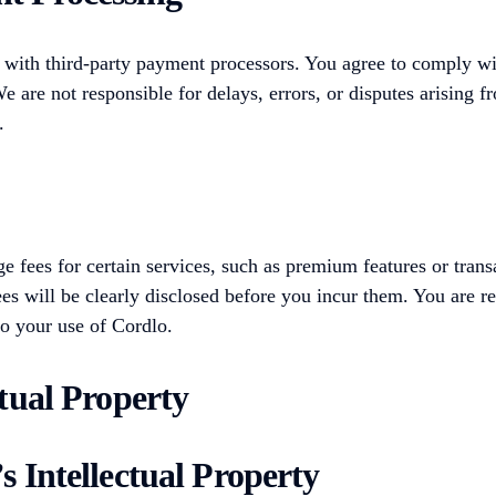
 with third-party payment processors. You agree to comply wi
e are not responsible for delays, errors, or disputes arising f
.
 fees for certain services, such as premium features or trans
ees will be clearly disclosed before you incur them. You are r
to your use of Cordlo.
ctual Property
s Intellectual Property