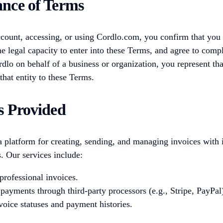
ance of Terms
count, accessing, or using Cordlo.com, you confirm that you a
he legal capacity to enter into these Terms, and agree to comp
dlo on behalf of a business or organization, you represent th
that entity to these Terms.
es Provided
 platform for creating, sending, and managing invoices with 
 Our services include:
professional invoices.
 payments through third-party processors (e.g., Stripe, PayPal
voice statuses and payment histories.