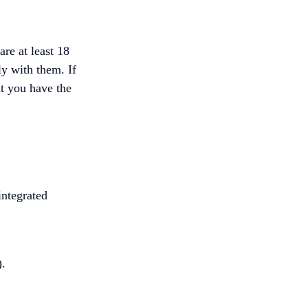
re at least 18
ly with them. If
at you have the
integrated
).