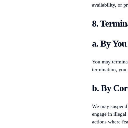
availability, or p
8. Termin
a. By You
You may terminat
termination, you 
b. By Cor
We may suspend or
engage in illegal
actions where fea