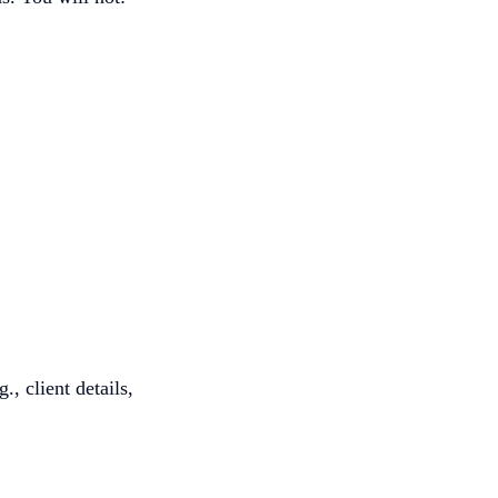
., client details,