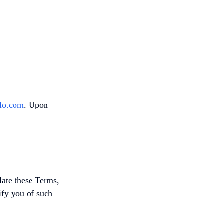
lo.com
. Upon
late these Terms,
tify you of such