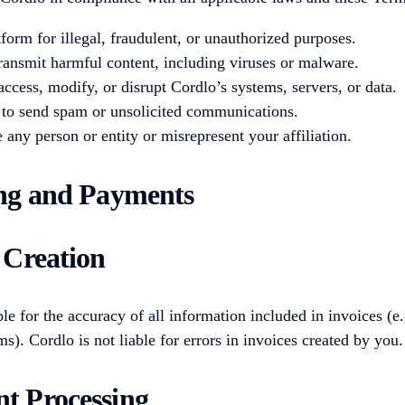
form for illegal, fraudulent, or unauthorized purposes.
ransmit harmful content, including viruses or malware.
access, modify, or disrupt Cordlo’s systems, servers, or data.
to send spam or unsolicited communications.
 any person or entity or misrepresent your affiliation.
ing and Payments
e Creation
le for the accuracy of all information included in invoices (e.g
s). Cordlo is not liable for errors in invoices created by you.
t Processing