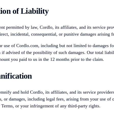
ion of Liability
ent permitted by law, Cordlo, its affiliates, and its service pro
direct, incidental, consequential, or punitive damages arising
 use of Cordlo.com, including but not limited to damages for 
 if advised of the possibility of such damages. Our total liabil
ount you paid to us in the 12 months prior to the claim.
nification
mnify and hold Cordlo, its affiliates, and its service provide
s, or damages, including legal fees, arising from your use of 
e Terms, or your infringement of any third-party rights.