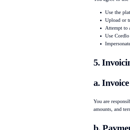
Use the plat
Upload or t
Attempt to 
Use Cordlo 
Impersonate
5. Invoic
a. Invoic
You are responsib
amounts, and term
b. Paymen