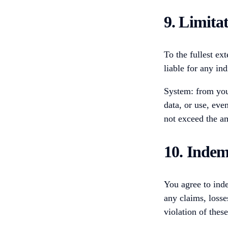
9. Limitat
To the fullest ext
liable for any in
System: from your
data, or use, even
not exceed the am
10. Indem
You agree to inde
any claims, losse
violation of thes