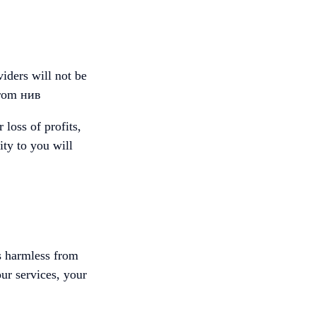
viders will not be
 from нив
loss of profits,
ity to you will
rs harmless from
our services, your