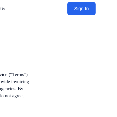
Sign In
 Us
vice (“Terms”)
rovide invoicing
 agencies. By
do not agree,