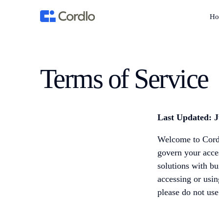
Ho
Terms of Service
Last Updated: J
Welcome to Cordl
govern your acces
solutions with bu
accessing or usi
please do not use