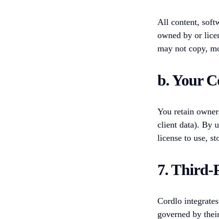
All content, soft
owned by or lice
may not copy, mod
b. Your C
You retain owners
client data). By 
license to use, s
7. Third-
Cordlo integrates
governed by thei