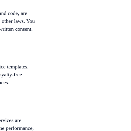
and code, are
 other laws. You
written consent.
ice templates,
oyalty-free
ices.
ervices are
the performance,