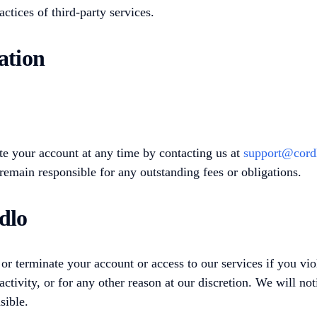
ractices of third-party services.
ation
e your account at any time by contacting us at
support@cord
remain responsible for any outstanding fees or obligations.
dlo
 terminate your account or access to our services if you vio
 activity, or for any other reason at our discretion. We will no
sible.