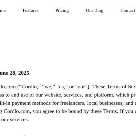
me
Features
Pricing
Our Blog
Contact
une 28, 2025
o.com (“Cordlo,” “we,” “us,” or “our”). These Terms of Ser
s to and use of our website, services, and platform, which p
ilt-in payment methods for freelancers, local businesses, and
ng Cordlo.com, you agree to be bound by these Terms. If you 
 our services.