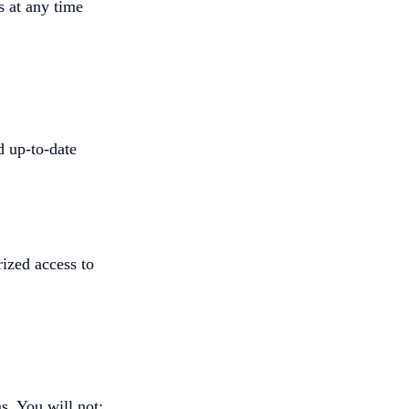
s at any time
d up-to-date
ized access to
s. You will not: