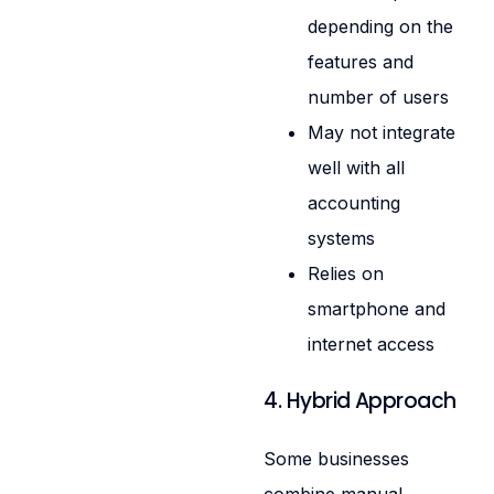
depending on the
features and
number of users
May not integrate
well with all
accounting
systems
Relies on
smartphone and
internet access
4. Hybrid Approach
Some businesses