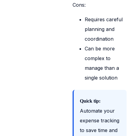
Cons:
Requires careful
planning and
coordination
Can be more
complex to
manage than a
single solution
Quick tip:
Automate your
expense tracking
to save time and