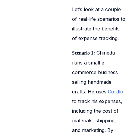
Let’s look at a couple
of real-life scenarios to
illustrate the benefits
of expense tracking.
Chinedu
Scenario 1:
runs a small e-
commerce business
selling handmade
crafts. He uses
Cordlo
to track his expenses,
including the cost of
materials, shipping,
and marketing. By