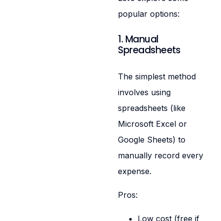
popular options:
1. Manual
Spreadsheets
The simplest method
involves using
spreadsheets (like
Microsoft Excel or
Google Sheets) to
manually record every
expense.
Pros:
Low cost (free if