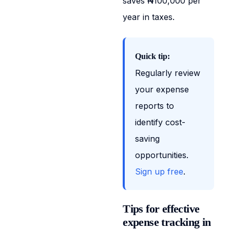
saves ₦100,000 per
year in taxes.
Quick tip:
Regularly review
your expense
reports to
identify cost-
saving
opportunities.
Sign up free
.
Tips for effective
expense tracking in