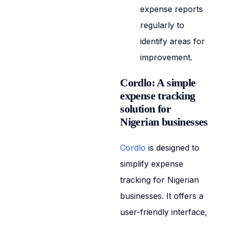
expense reports
regularly to
identify areas for
improvement.
Cordlo: A simple
expense tracking
solution for
Nigerian businesses
Cordlo
is designed to
simplify expense
tracking for Nigerian
businesses. It offers a
user-friendly interface,