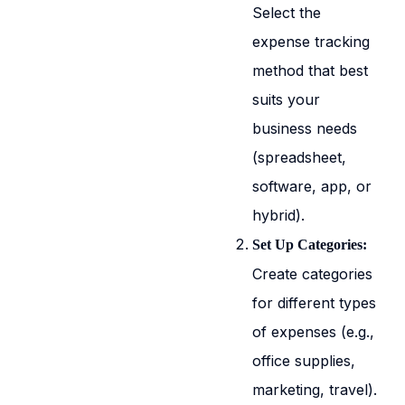
Select the
expense tracking
method that best
suits your
business needs
(spreadsheet,
software, app, or
hybrid).
Set Up Categories:
Create categories
for different types
of expenses (e.g.,
office supplies,
marketing, travel).