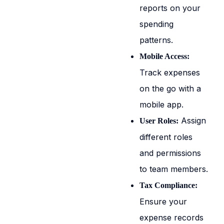
reports on your
spending
patterns.
Mobile Access:
Track expenses
on the go with a
mobile app.
Assign
User Roles:
different roles
and permissions
to team members.
Tax Compliance:
Ensure your
expense records