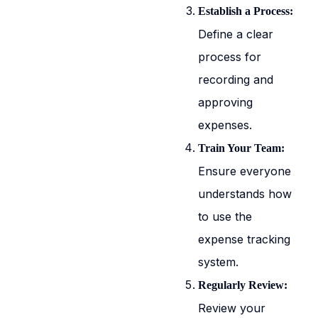
Establish a Process:
Define a clear
process for
recording and
approving
expenses.
Train Your Team:
Ensure everyone
understands how
to use the
expense tracking
system.
Regularly Review:
Review your