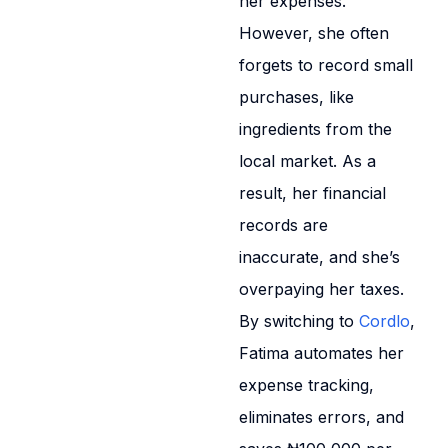
her expenses.
However, she often
forgets to record small
purchases, like
ingredients from the
local market. As a
result, her financial
records are
inaccurate, and she’s
overpaying her taxes.
By switching to
Cordlo
,
Fatima automates her
expense tracking,
eliminates errors, and