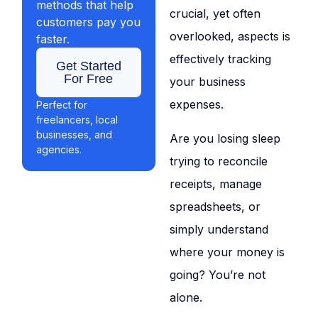
methods that help
crucial, yet often
customers pay you
overlooked, aspects is
faster.
effectively tracking
Get Started
For Free
your business
expenses.
Perfect for
freelancers, local
businesses, and
Are you losing sleep
agencies.
trying to reconcile
receipts, manage
spreadsheets, or
simply understand
where your money is
going? You’re not
alone.