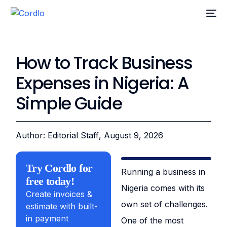
How to Track Business
Expenses in Nigeria: A
Simple Guide
Author: Editorial Staff
, August 9, 2026
Try Cordlo for
Running a business in
free today!
Nigeria comes with its
Create invoices &
own set of challenges.
estimate with built-
in payment
One of the most