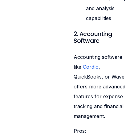
and analysis
capabilities
2. Accounting
Software
Accounting software
like
Cordlo
,
QuickBooks, or Wave
offers more advanced
features for expense
tracking and financial
management.
Pros: