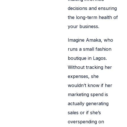
decisions and ensuring
the long-term health of
your business.
Imagine Amaka, who
runs a small fashion
boutique in Lagos.
Without tracking her
expenses, she
wouldn’t know if her
marketing spend is
actually generating
sales or if she’s
overspending on