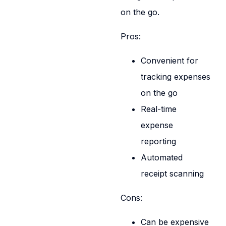
on the go.
Pros:
Convenient for
tracking expenses
on the go
Real-time
expense
reporting
Automated
receipt scanning
Cons:
Can be expensive