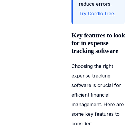
reduce errors.
Try Cordlo free
.
Key features to look
for in expense
tracking software
Choosing the right
expense tracking
software is crucial for
efficient financial
management. Here are
some key features to
consider: