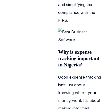
and simplifying tax
compliance with the
FIRS.
Why is expense
tracking important
in Nigeria?
Good expense tracking
isn’t just about
knowing where your
money went. It’s about
making informed