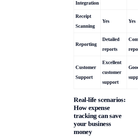
Integration
Receipt
Yes
Yes
Scanning
Detailed
Com
Reporting
reports
repo
Excellent
Customer
Goo
customer
Support
supp
support
Real-life scenarios:
How expense
tracking can save
your business
money