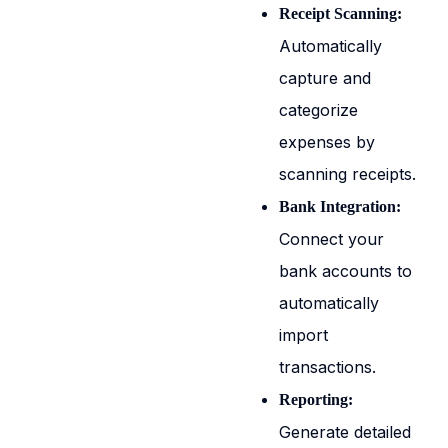
Receipt Scanning:
Automatically
capture and
categorize
expenses by
scanning receipts.
Bank Integration:
Connect your
bank accounts to
automatically
import
transactions.
Reporting:
Generate detailed