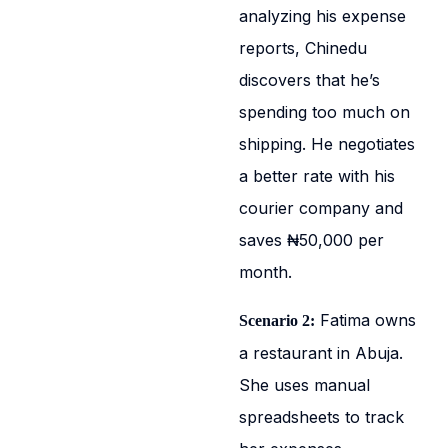
analyzing his expense
reports, Chinedu
discovers that he’s
spending too much on
shipping. He negotiates
a better rate with his
courier company and
saves ₦50,000 per
month.
Fatima owns
Scenario 2:
a restaurant in Abuja.
She uses manual
spreadsheets to track