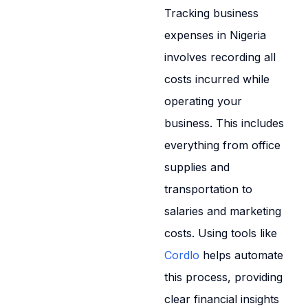
Tracking business
expenses in Nigeria
involves recording all
costs incurred while
operating your
business. This includes
everything from office
supplies and
transportation to
salaries and marketing
costs. Using tools like
Cordlo
helps automate
this process, providing
clear financial insights