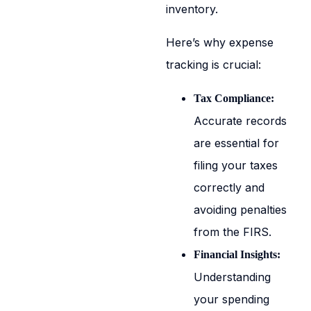
inventory.
Here’s why expense
tracking is crucial:
Tax Compliance:
Accurate records
are essential for
filing your taxes
correctly and
avoiding penalties
from the FIRS.
Financial Insights:
Understanding
your spending