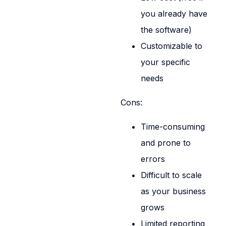
you already have
the software)
Customizable to
your specific
needs
Cons:
Time-consuming
and prone to
errors
Difficult to scale
as your business
grows
Limited reporting