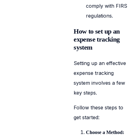
comply with FIRS
regulations.
How to set up an
expense tracking
system
Setting up an effective
expense tracking
system involves a few
key steps.
Follow these steps to
get started:
Choose a Method: