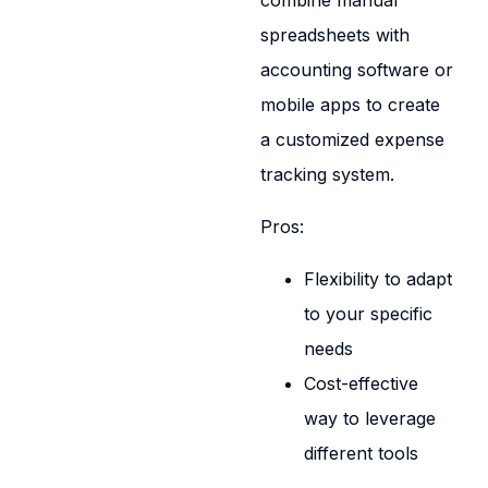
combine manual
spreadsheets with
accounting software or
mobile apps to create
a customized expense
tracking system.
Pros:
Flexibility to adapt
to your specific
needs
Cost-effective
way to leverage
different tools