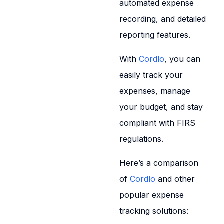
automated expense
recording, and detailed
reporting features.
With
Cordlo
, you can
easily track your
expenses, manage
your budget, and stay
compliant with FIRS
regulations.
Here’s a comparison
of
Cordlo
and other
popular expense
tracking solutions: