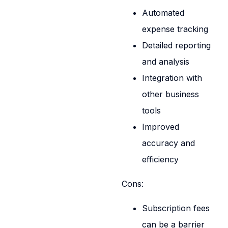
Automated
expense tracking
Detailed reporting
and analysis
Integration with
other business
tools
Improved
accuracy and
efficiency
Cons:
Subscription fees
can be a barrier