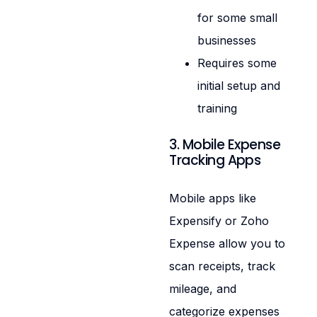
for some small
businesses
Requires some
initial setup and
training
3. Mobile Expense
Tracking Apps
Mobile apps like
Expensify or Zoho
Expense allow you to
scan receipts, track
mileage, and
categorize expenses