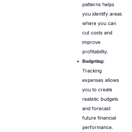
patterns helps
you identify areas
where you can
cut costs and
improve
profitability.
Budgeting:
Tracking
expenses allows
you to create
realistic budgets
and forecast
future financial
performance.