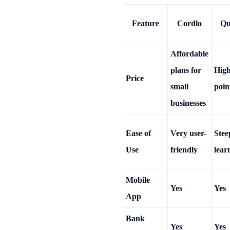
Feature
Cordlo
Qu
Affordable
plans for
High
Price
small
poin
businesses
Ease of
Very user-
Stee
Use
friendly
lear
Mobile
Yes
Yes
App
Bank
Yes
Yes