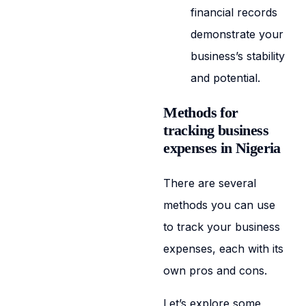
financial records
demonstrate your
business’s stability
and potential.
Methods for
tracking business
expenses in Nigeria
There are several
methods you can use
to track your business
expenses, each with its
own pros and cons.
Let’s explore some