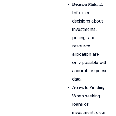
Decision Making:
Informed
decisions about
investments,
pricing, and
resource
allocation are
only possible with
accurate expense
data.
Access to Funding:
When seeking
loans or
investment, clear