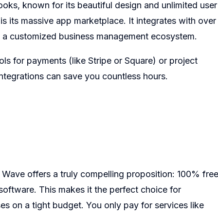
oks, known for its beautiful design and unlimited user
is its massive app marketplace. It integrates with over
ild a customized business management ecosystem.
ls for payments (like Stripe or Square) or project
ntegrations can save you countless hours.
Wave offers a truly compelling proposition: 100% fre
software. This makes it the perfect choice for
s on a tight budget. You only pay for services like