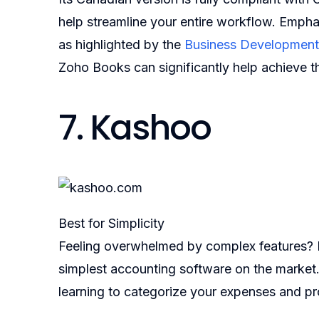
help streamline your entire workflow. Empha
as highlighted by the
Business Development
Zoho Books can significantly help achieve t
7. Kashoo
Best for Simplicity
Feeling overwhelmed by complex features? K
simplest accounting software on the market
learning to categorize your expenses and pr