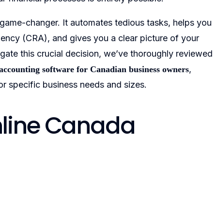
 game-changer. It automates tedious tasks, helps you
ncy (CRA), and gives you a clear picture of your
gate this crucial decision, we’ve thoroughly reviewed
,
 accounting software for Canadian business owners
or specific business needs and sizes.
nline Canada