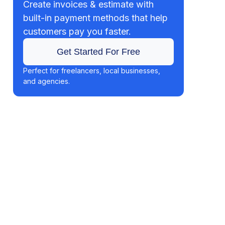
Create invoices & estimate with
built-in payment methods that help
customers pay you faster.
Get Started For Free
Perfect for freelancers, local businesses,
and agencies.