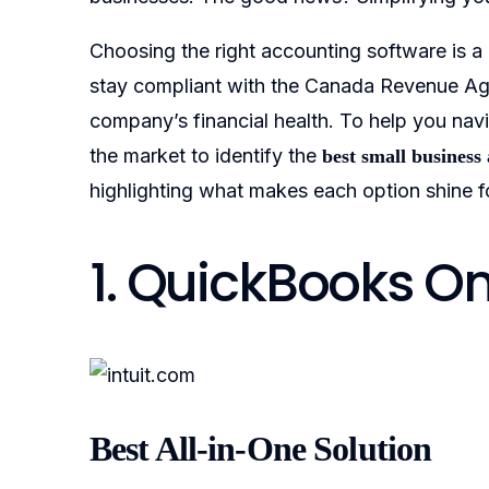
Choosing the right accounting software is a
stay compliant with the Canada Revenue Age
company’s financial health. To help you navi
the market to identify the
best small business
highlighting what makes each option shine f
1. QuickBooks O
Best All-in-One Solution