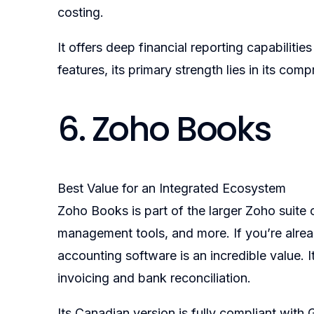
costing.
It offers deep financial reporting capabiliti
features, its primary strength lies in its co
6. Zoho Books
Best Value for an Integrated Ecosystem
Zoho Books is part of the larger Zoho suite
management tools, and more. If you’re alrea
accounting software is an incredible value. 
invoicing and bank reconciliation.
Its Canadian version is fully compliant with