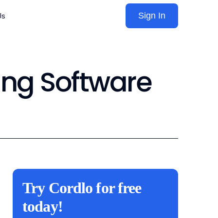
Sign In
Us
ing Software
Try Cordlo for free
today!