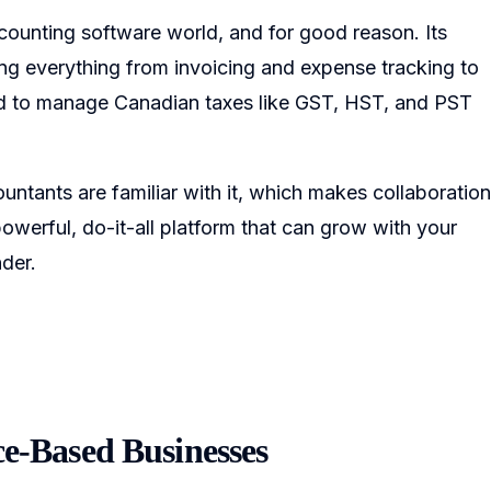
counting software world, and for good reason. Its
ing everything from invoicing and expense tracking to
lored to manage Canadian taxes like GST, HST, and PST
ntants are familiar with it, which makes collaboration
owerful, do-it-all platform that can grow with your
der.
ce-Based Businesses