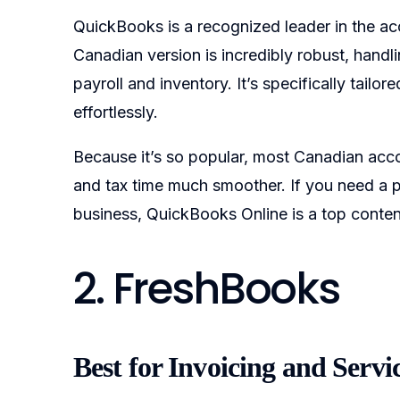
QuickBooks is a recognized leader in the ac
Canadian version is incredibly robust, handl
payroll and inventory. It’s specifically tai
effortlessly.
Because it’s so popular, most Canadian accou
and tax time much smoother. If you need a p
business, QuickBooks Online is a top conten
2. FreshBooks
Best for Invoicing and Servi