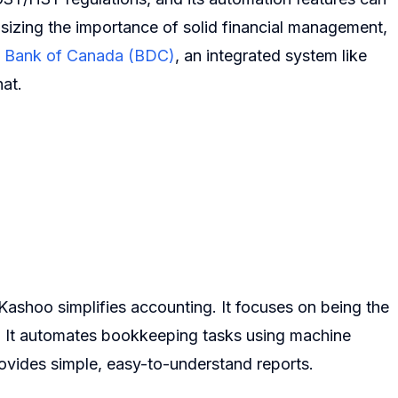
sizing the importance of solid financial management,
 Bank of Canada (BDC)
, an integrated system like
hat.
ashoo simplifies accounting. It focuses on being the
. It automates bookkeeping tasks using machine
ovides simple, easy-to-understand reports.