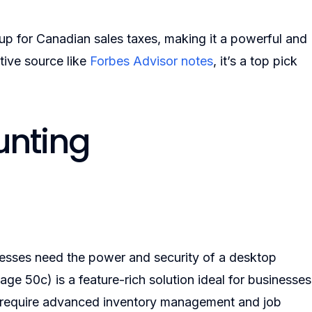
 up for Canadian sales taxes, making it a powerful and
ative source like
Forbes Advisor notes
, it’s a top pick
unting
nesses need the power and security of a desktop
ge 50c) is a feature-rich solution ideal for businesses
hat require advanced inventory management and job