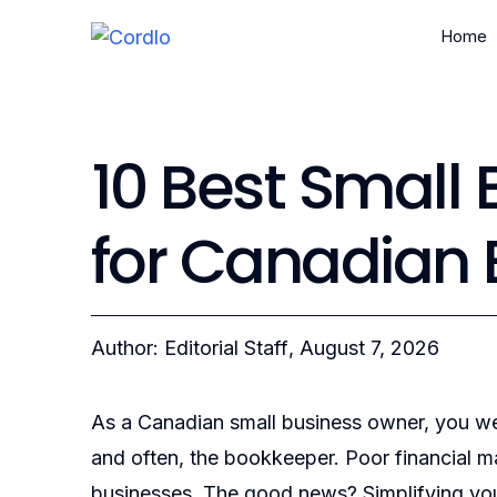
Home
10 Best Small
for Canadian
Author: Editorial Staff
, August 7, 2026
As a Canadian small business owner, you we
and often, the bookkeeper. Poor financial m
businesses. The good news? Simplifying your 