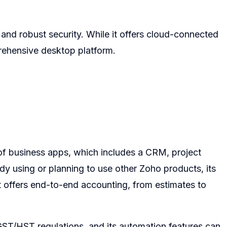
es and robust security. While it offers cloud-connected
mprehensive desktop platform.
 of business apps, which includes a CRM, project
dy using or planning to use other Zoho products, its
It offers end-to-end accounting, from estimates to
 GST/HST regulations, and its automation features can