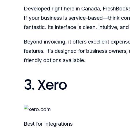
Developed right here in Canada, FreshBooks 
If your business is service-based—think co
fantastic. Its interface is clean, intuitive, a
Beyond invoicing, it offers excellent expens
features. It’s designed for business owners,
friendly options available.
3. Xero
Best for Integrations