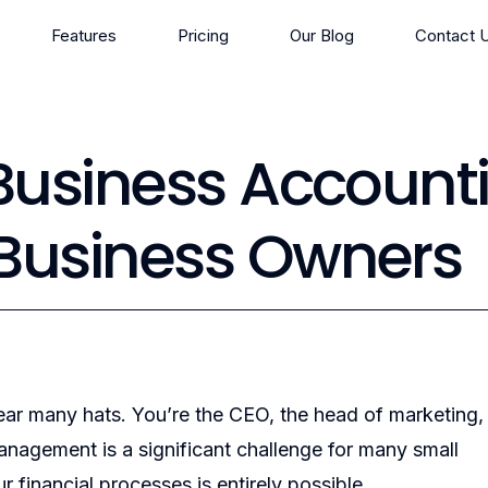
Features
Pricing
Our Blog
Contact 
 Business Account
 Business Owners
ar many hats. You’re the CEO, the head of marketing,
anagement is a significant challenge for many small
financial processes is entirely possible.