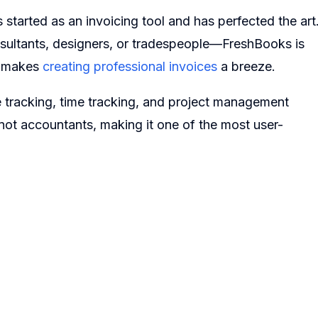
started as an invoicing tool and has perfected the art
nsultants, designers, or tradespeople—FreshBooks is
nd makes
creating professional invoices
a breeze.
e tracking, time tracking, and project management
 not accountants, making it one of the most user-