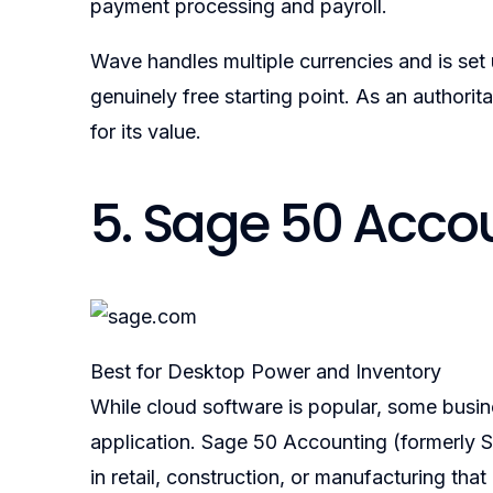
payment processing and payroll.
Wave handles multiple currencies and is set
genuinely free starting point. As an authorit
for its value.
5. Sage 50 Acco
Best for Desktop Power and Inventory
While cloud software is popular, some busi
application. Sage 50 Accounting (formerly Sa
in retail, construction, or manufacturing t