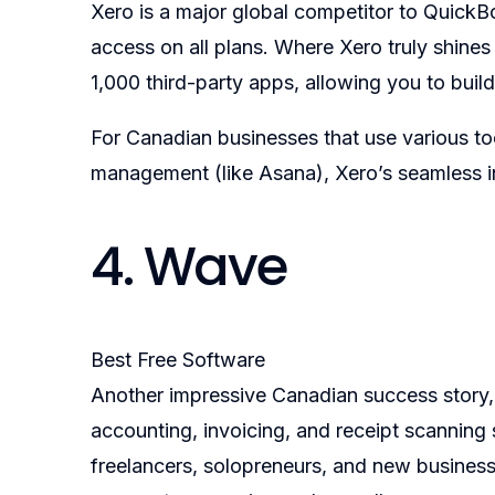
Xero is a major global competitor to QuickBo
access on all plans. Where Xero truly shines 
1,000 third-party apps, allowing you to bu
For Canadian businesses that use various too
management (like Asana), Xero’s seamless i
4. Wave
Best Free Software
Another impressive Canadian success story, 
accounting, invoicing, and receipt scanning 
freelancers, solopreneurs, and new businesse