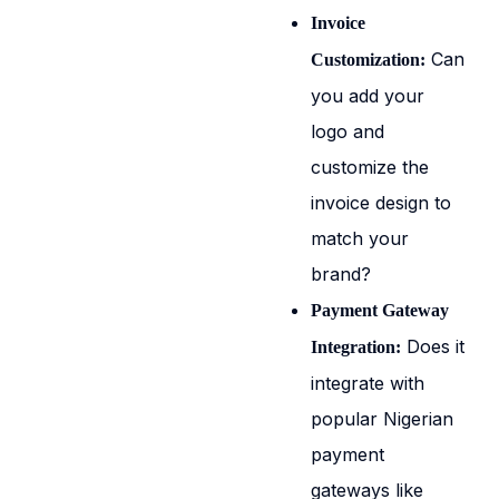
Invoice
Can
Customization:
you add your
logo and
customize the
invoice design to
match your
brand?
Payment Gateway
Does it
Integration:
integrate with
popular Nigerian
payment
gateways like