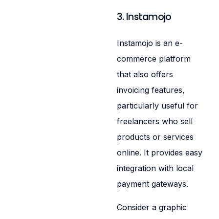
3. Instamojo
Instamojo is an e-
commerce platform
that also offers
invoicing features,
particularly useful for
freelancers who sell
products or services
online. It provides easy
integration with local
payment gateways.
Consider a graphic