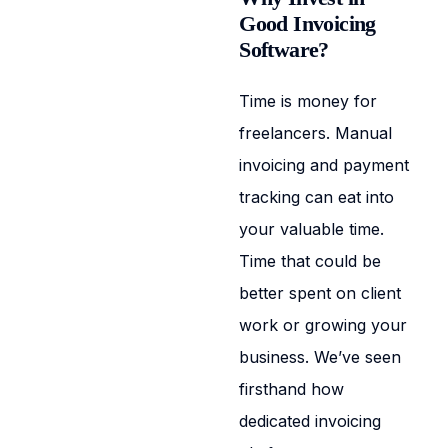
Good Invoicing
Software?
Time is money for
freelancers. Manual
invoicing and payment
tracking can eat into
your valuable time.
Time that could be
better spent on client
work or growing your
business. We’ve seen
firsthand how
dedicated invoicing