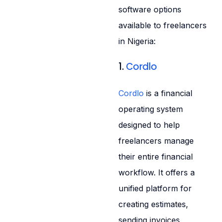
software options
available to freelancers
in Nigeria:
1.
Cordlo
Cordlo
is a financial
operating system
designed to help
freelancers manage
their entire financial
workflow. It offers a
unified platform for
creating estimates,
sending invoices,