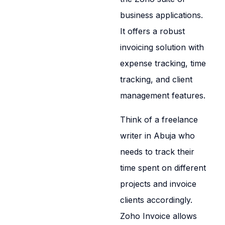
business applications.
It offers a robust
invoicing solution with
expense tracking, time
tracking, and client
management features.
Think of a freelance
writer in Abuja who
needs to track their
time spent on different
projects and invoice
clients accordingly.
Zoho Invoice allows