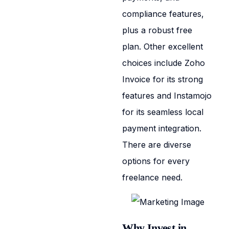
compliance features,
plus a robust free
plan. Other excellent
choices include Zoho
Invoice for its strong
features and Instamojo
for its seamless local
payment integration.
There are diverse
options for every
freelance need.
Why Invest in