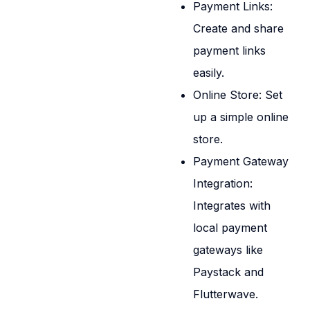
Payment Links:
Create and share
payment links
easily.
Online Store: Set
up a simple online
store.
Payment Gateway
Integration:
Integrates with
local payment
gateways like
Paystack and
Flutterwave.