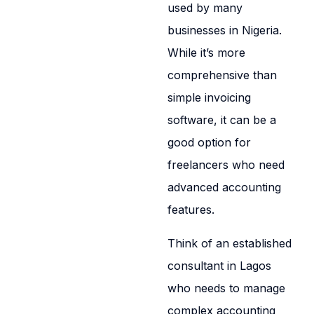
used by many
businesses in Nigeria.
While it’s more
comprehensive than
simple invoicing
software, it can be a
good option for
freelancers who need
advanced accounting
features.
Think of an established
consultant in Lagos
who needs to manage
complex accounting