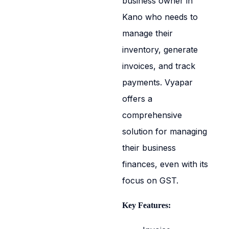
business owner in
Kano who needs to
manage their
inventory, generate
invoices, and track
payments. Vyapar
offers a
comprehensive
solution for managing
their business
finances, even with its
focus on GST.
Key Features: