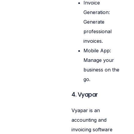
Invoice
Generation:
Generate
professional
invoices.
Mobile App:
Manage your
business on the
go.
4. Vyapar
Vyapar is an
accounting and
invoicing software