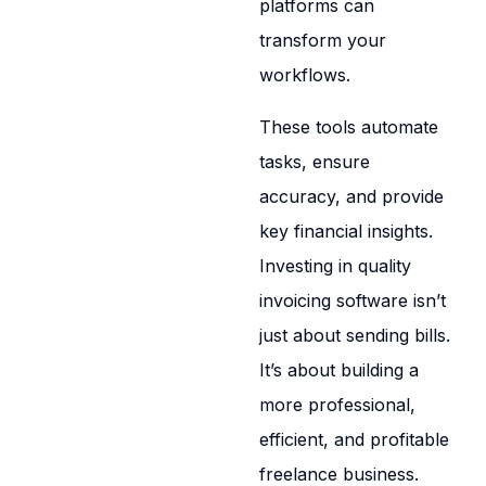
platforms can
transform your
workflows.
These tools automate
tasks, ensure
accuracy, and provide
key financial insights.
Investing in quality
invoicing software isn’t
just about sending bills.
It’s about building a
more professional,
efficient, and profitable
freelance business.