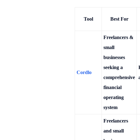
Tool
Best For
Freelancers &
small
businesses
seeking a
Cordlo
comprehensive
financial
operating
system
Freelancers
and small