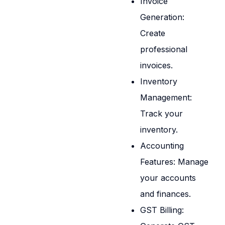
Invoice
Generation:
Create
professional
invoices.
Inventory
Management:
Track your
inventory.
Accounting
Features: Manage
your accounts
and finances.
GST Billing: