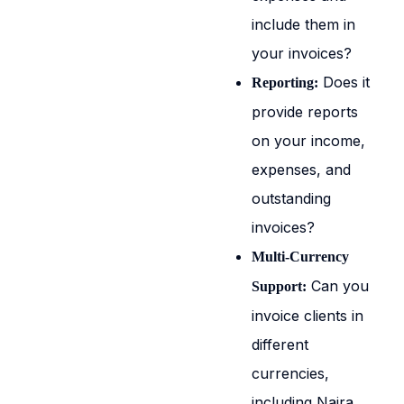
include them in
your invoices?
Does it
Reporting:
provide reports
on your income,
expenses, and
outstanding
invoices?
Multi-Currency
Can you
Support:
invoice clients in
different
currencies,
including Naira