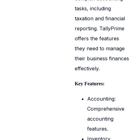
tasks, including
taxation and financial
reporting. TallyPrime
offers the features
they need to manage
their business finances
effectively.
Key Features:
Accounting:
Comprehensive
accounting
features.
Inventory