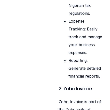
Nigerian tax
regulations.
Expense
Tracking: Easily
track and manage
your business
expenses.
Reporting:
Generate detailed
financial reports.
2. Zoho Invoice
Zoho Invoice is part of
the Zoho suite of