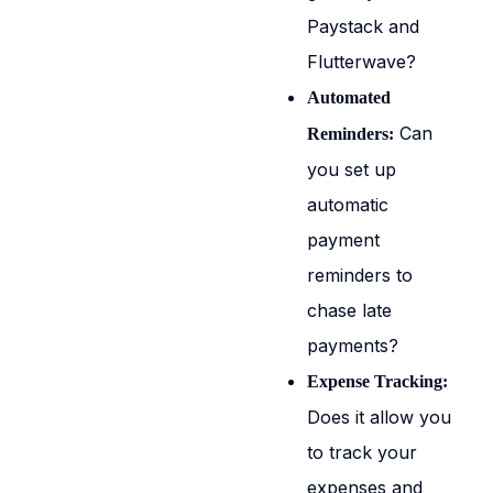
Paystack and
Flutterwave?
Automated
Can
Reminders:
you set up
automatic
payment
reminders to
chase late
payments?
Expense Tracking:
Does it allow you
to track your
expenses and