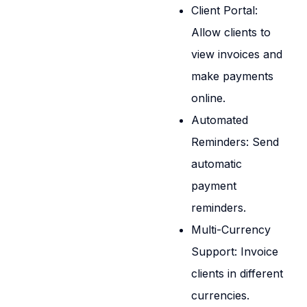
Client Portal:
Allow clients to
view invoices and
make payments
online.
Automated
Reminders: Send
automatic
payment
reminders.
Multi-Currency
Support: Invoice
clients in different
currencies.