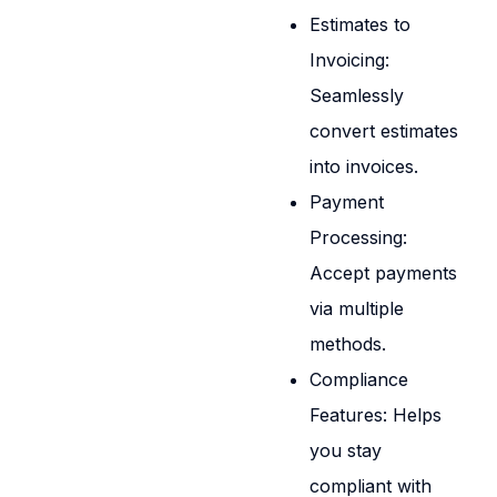
Estimates to
Invoicing:
Seamlessly
convert estimates
into invoices.
Payment
Processing:
Accept payments
via multiple
methods.
Compliance
Features: Helps
you stay
compliant with