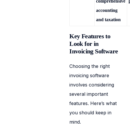
comprehensive
accounting
and taxation
Key Features to
Look for in
Invoicing Software
Choosing the right
invoicing software
involves considering
several important
features. Here’s what
you should keep in
mind.