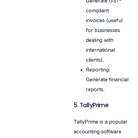
Generate GST-
compliant
invoices (useful
for businesses
dealing with
international
clients).
Reporting:
Generate financial
reports.
5. TallyPrime
TallyPrime is a popular
accounting software