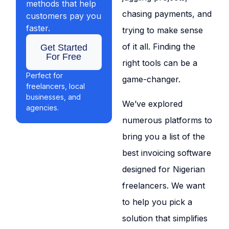
methods that help
chasing payments, and
customers pay you
faster.
trying to make sense
of it all. Finding the
Get Started
For Free
right tools can be a
Perfect for
game-changer.
freelancers, local
businesses, and
We’ve explored
agencies.
numerous platforms to
bring you a list of the
best invoicing software
designed for Nigerian
freelancers. We want
to help you pick a
solution that simplifies