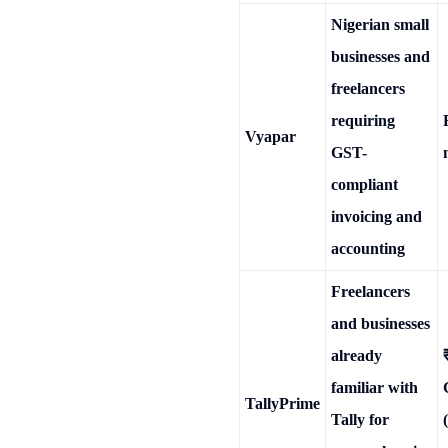
Nigerian small
businesses and
freelancers
requiring
Vyapar
GST-
compliant
invoicing and
accounting
Freelancers
and businesses
already
familiar with
TallyPrime
Tally for