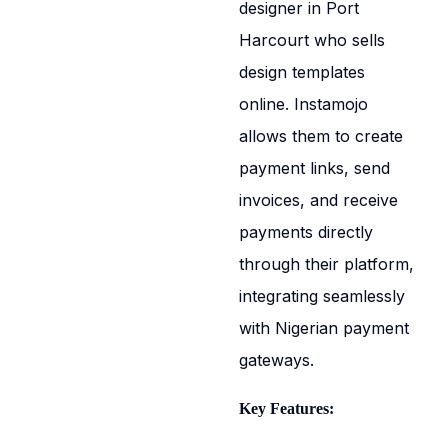
designer in Port
Harcourt who sells
design templates
online. Instamojo
allows them to create
payment links, send
invoices, and receive
payments directly
through their platform,
integrating seamlessly
with Nigerian payment
gateways.
Key Features: