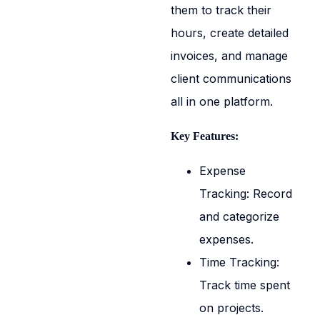
them to track their
hours, create detailed
invoices, and manage
client communications
all in one platform.
Key Features:
Expense
Tracking: Record
and categorize
expenses.
Time Tracking:
Track time spent
on projects.