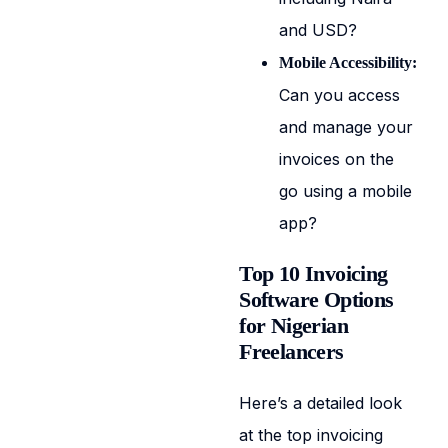
and USD?
Mobile Accessibility:
Can you access
and manage your
invoices on the
go using a mobile
app?
Top 10 Invoicing
Software Options
for Nigerian
Freelancers
Here’s a detailed look
at the top invoicing