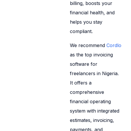
billing, boosts your
financial health, and
helps you stay
compliant.
We recommend
Cordlo
as the top invoicing
software for
freelancers in Nigeria.
It offers a
comprehensive
financial operating
system with integrated
estimates, invoicing,
payments, and