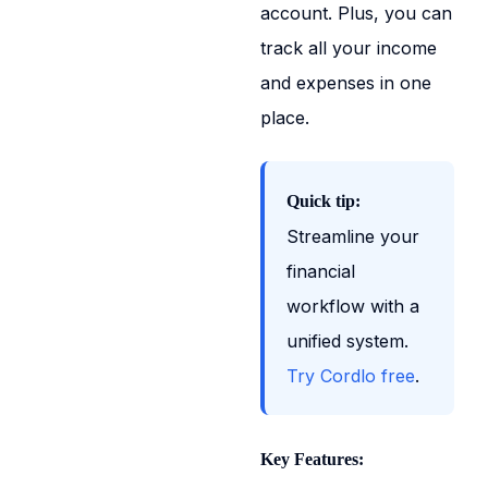
account. Plus, you can
track all your income
and expenses in one
place.
Quick tip:
Streamline your
financial
workflow with a
unified system.
Try Cordlo free
.
Key Features: