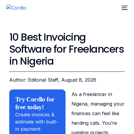
10 Best Invoicing
Software for Freelancers
in Nigeria
Author: Editorial Staff
, August 8, 2026
As a freelancer in
Try Cordlo for
Nigeria, managing your
free today!
finances can feel like
Create invoices &
estimate with built-
herding cats. You’re
in payment
juggling projects,