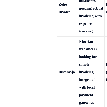
businesses
Zoho
needing robust
Invoice
invoicing with
expense
tracking
Nigerian
freelancers
looking for
simple
Instamojo
invoicing
integrated
with local
payment
gateways