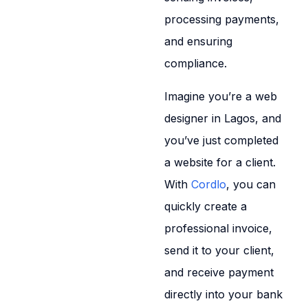
processing payments,
and ensuring
compliance.
Imagine you’re a web
designer in Lagos, and
you’ve just completed
a website for a client.
With
Cordlo
, you can
quickly create a
professional invoice,
send it to your client,
and receive payment
directly into your bank