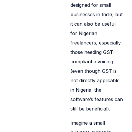
designed for small
businesses in India, but
it can also be useful
for Nigerian
freelancers, especially
those needing GST-
compliant invoicing
(even though GST is
not directly applicable
in Nigeria, the
software’s features can
still be beneficial).
Imagine a small