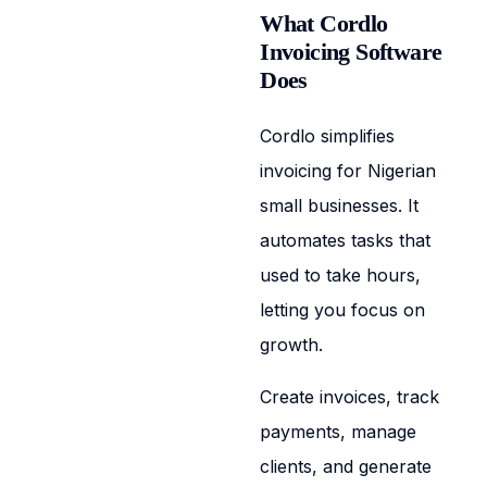
What Cordlo
Invoicing Software
Does
Cordlo simplifies
invoicing for Nigerian
small businesses. It
automates tasks that
used to take hours,
letting you focus on
growth.
Create invoices, track
payments, manage
clients, and generate