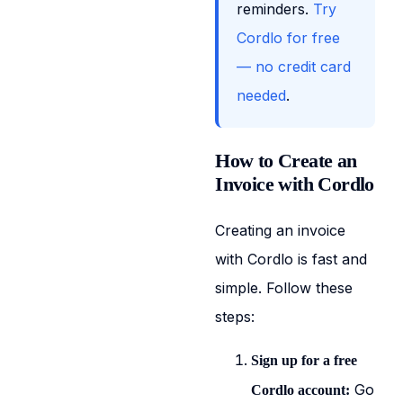
reminders.
Try
Cordlo for free
— no credit card
needed
.
How to Create an
Invoice with Cordlo
Creating an invoice
with Cordlo is fast and
simple. Follow these
steps:
Sign up for a free
Go
Cordlo account: