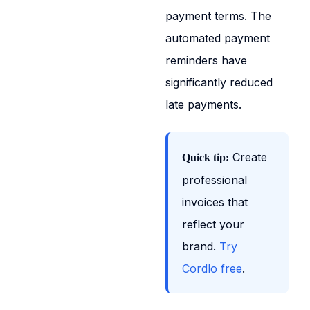
payment terms. The
automated payment
reminders have
significantly reduced
late payments.
Create
Quick tip:
professional
invoices that
reflect your
brand.
Try
Cordlo free
.