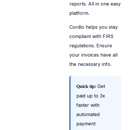
reports. All in one easy
platform.
Cordlo helps you stay
compliant with FIRS
regulations. Ensure
your invoices have all
the necessary info.
Get
Quick tip:
paid up to 3x
faster with
automated
payment