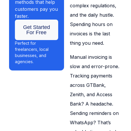
methods that help
complex regulations,
customers pay you
and the daily hustle.
faster.
Spending hours on
Get Started
For Free
invoices is the last
thing you need.
Perfect for
freelancers, local
businesses, and
Manual invoicing is
agencies.
slow and error-prone.
Tracking payments
across GTBank,
Zenith, and Access
Bank? A headache.
Sending reminders on
WhatsApp? That’s