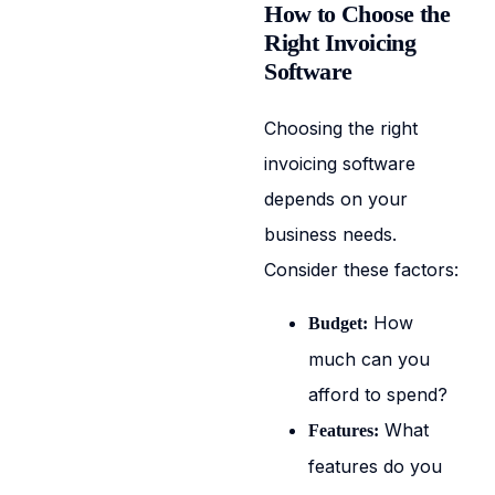
How to Choose the
Right Invoicing
Software
Choosing the right
invoicing software
depends on your
business needs.
Consider these factors:
How
Budget:
much can you
afford to spend?
What
Features:
features do you