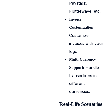
Paystack,
Flutterwave, etc.
Invoice
Customization:
Customize
invoices with your
logo.
Multi-Currency
Handle
Support:
transactions in
different
currencies.
Real-Life Scenarios