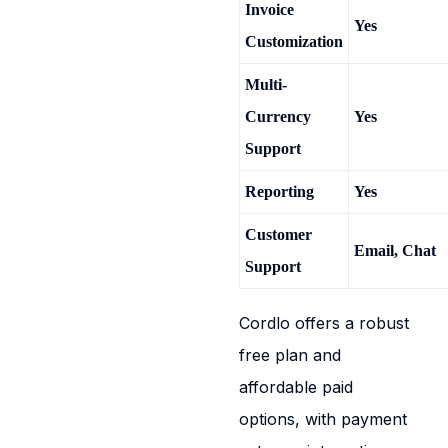
Invoice
Yes
Customization
Multi-
Currency
Yes
Support
Reporting
Yes
Customer
Email, Chat
Support
Cordlo offers a robust
free plan and
affordable paid
options, with payment