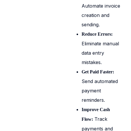
Automate invoice
creation and
sending.
Reduce Errors:
Eliminate manual
data entry
mistakes.
Get Paid Faster:
Send automated
payment
reminders.
Improve Cash
Track
Flow:
payments and