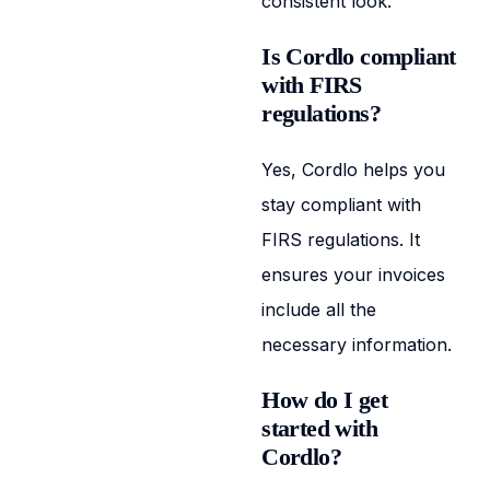
consistent look.
Is Cordlo compliant
with FIRS
regulations?
Yes, Cordlo helps you
stay compliant with
FIRS regulations. It
ensures your invoices
include all the
necessary information.
How do I get
started with
Cordlo?