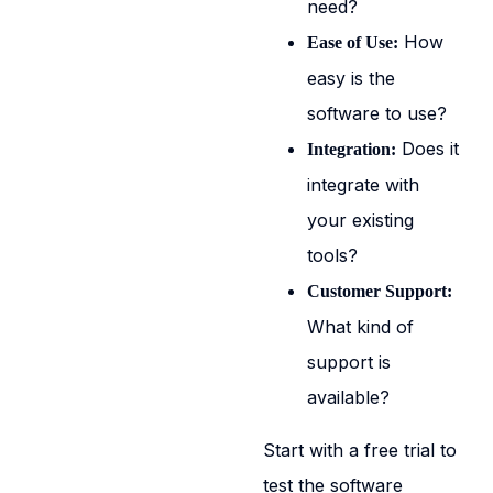
need?
How
Ease of Use:
easy is the
software to use?
Does it
Integration:
integrate with
your existing
tools?
Customer Support:
What kind of
support is
available?
Start with a free trial to
test the software