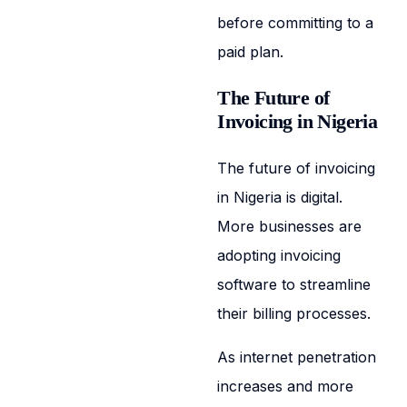
before committing to a
paid plan.
The Future of
Invoicing in Nigeria
The future of invoicing
in Nigeria is digital.
More businesses are
adopting invoicing
software to streamline
their billing processes.
As internet penetration
increases and more