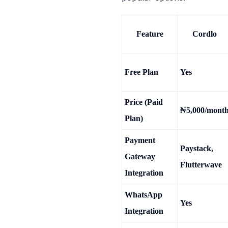
Feature
Cordlo
Free Plan
Yes
Price (Paid
₦5,000/mont
Plan)
Payment
Paystack,
Gateway
Flutterwave
Integration
WhatsApp
Yes
Integration