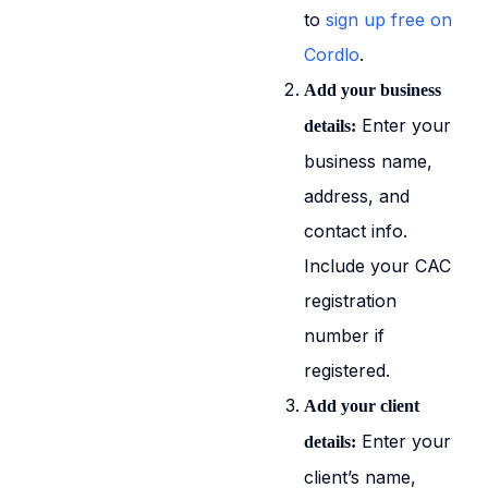
to
sign up free on
Cordlo
.
Add your business
Enter your
details:
business name,
address, and
contact info.
Include your CAC
registration
number if
registered.
Add your client
Enter your
details:
client’s name,