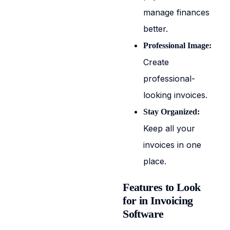
manage finances
better.
Professional Image:
Create
professional-
looking invoices.
Stay Organized:
Keep all your
invoices in one
place.
Features to Look
for in Invoicing
Software