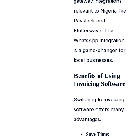
gateway integrations
relevant to Nigeria like
Paystack and
Flutterwave. The
WhatsApp integration
is a game-changer for
local businesses.
Benefits of Using
Invoicing Software
Switching to invoicing
software offers many
advantages.
Save Time: