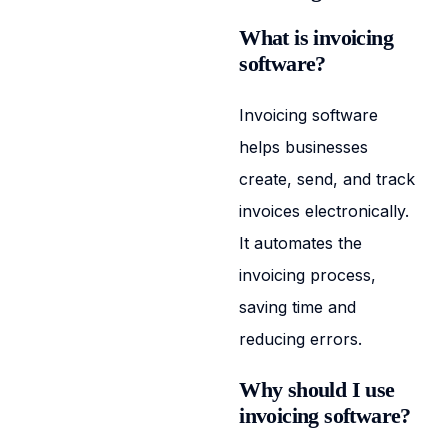
What is invoicing
software?
Invoicing software
helps businesses
create, send, and track
invoices electronically.
It automates the
invoicing process,
saving time and
reducing errors.
Why should I use
invoicing software?