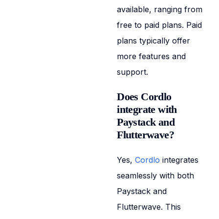
available, ranging from
free to paid plans. Paid
plans typically offer
more features and
support.
Does Cordlo
integrate with
Paystack and
Flutterwave?
Yes,
Cordlo
integrates
seamlessly with both
Paystack and
Flutterwave. This