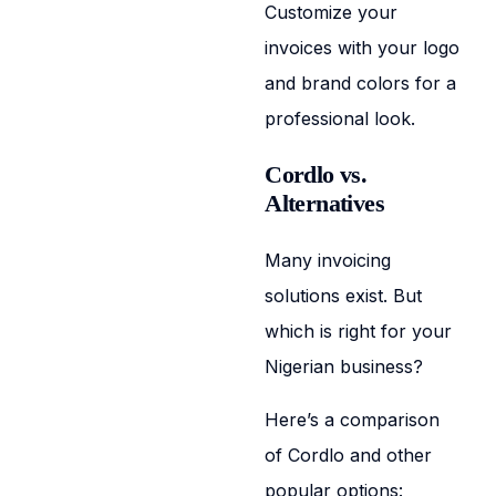
Customize your
invoices with your logo
and brand colors for a
professional look.
Cordlo vs.
Alternatives
Many invoicing
solutions exist. But
which is right for your
Nigerian business?
Here’s a comparison
of Cordlo and other
popular options: