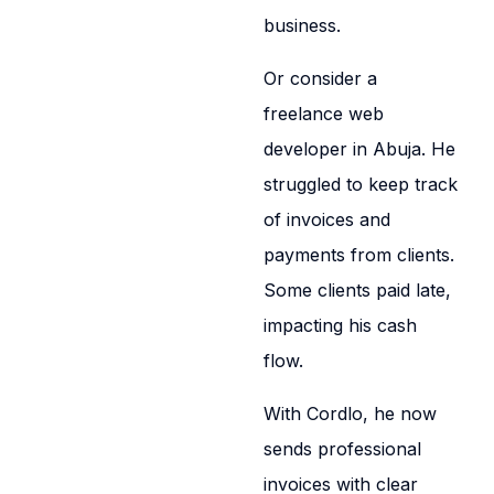
business.
Or consider a
freelance web
developer in Abuja. He
struggled to keep track
of invoices and
payments from clients.
Some clients paid late,
impacting his cash
flow.
With Cordlo, he now
sends professional
invoices with clear