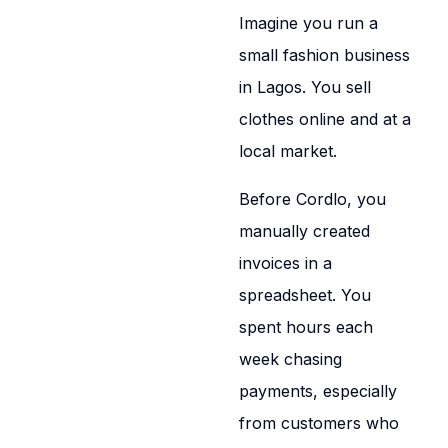
Imagine you run a
small fashion business
in Lagos. You sell
clothes online and at a
local market.
Before Cordlo, you
manually created
invoices in a
spreadsheet. You
spent hours each
week chasing
payments, especially
from customers who