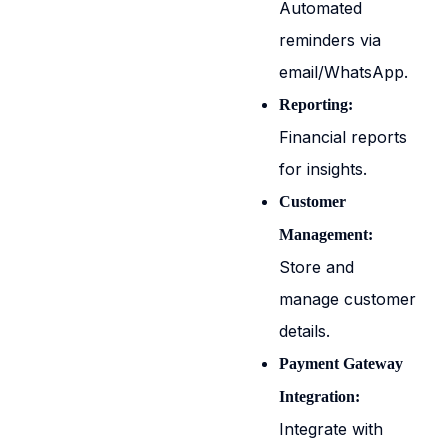
Automated
reminders via
email/WhatsApp.
Reporting:
Financial reports
for insights.
Customer
Management:
Store and
manage customer
details.
Payment Gateway
Integration:
Integrate with