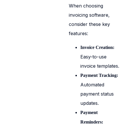
When choosing
invoicing software,
consider these key
features:
Invoice Creation:
Easy-to-use
invoice templates.
Payment Tracking:
Automated
payment status
updates.
Payment
Reminders: