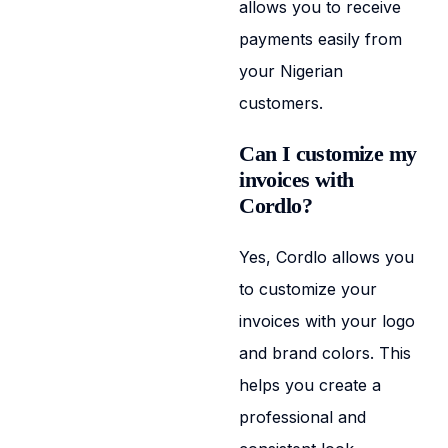
allows you to receive
payments easily from
your Nigerian
customers.
Can I customize my
invoices with
Cordlo?
Yes, Cordlo allows you
to customize your
invoices with your logo
and brand colors. This
helps you create a
professional and