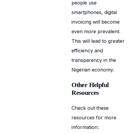
people use
smartphones, digital
invoicing will become
even more prevalent.
This will lead to greater
efficiency and
transparency in the
Nigerian economy.
Other Helpful
Resources
Check out these
resources for more
information: