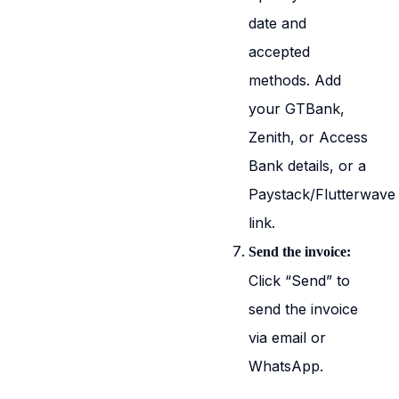
date and
accepted
methods. Add
your GTBank,
Zenith, or Access
Bank details, or a
Paystack/Flutterwave
link.
Send the invoice:
Click “Send” to
send the invoice
via email or
WhatsApp.