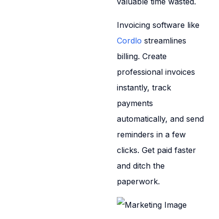
valuable time wasted.
Invoicing software like
Cordlo
streamlines
billing. Create
professional invoices
instantly, track
payments
automatically, and send
reminders in a few
clicks. Get paid faster
and ditch the
paperwork.