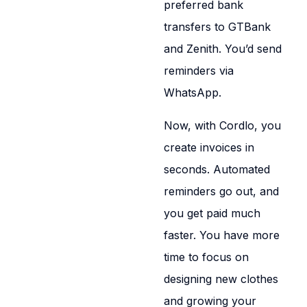
preferred bank
transfers to GTBank
and Zenith. You’d send
reminders via
WhatsApp.
Now, with Cordlo, you
create invoices in
seconds. Automated
reminders go out, and
you get paid much
faster. You have more
time to focus on
designing new clothes
and growing your