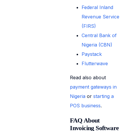
Federal Inland
Revenue Service
(FIRS)
Central Bank of
Nigeria (CBN)
Paystack
Flutterwave
Read also about
payment gateways in
Nigeria
or
starting a
POS business
.
FAQ About
Invoicing Software