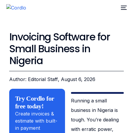
Invoicing Software for
Small Business in
Nigeria
Author: Editorial Staff
, August 6, 2026
Try Cordlo for
Running a small
free today!
business in Nigeria is
Create invoices &
tough. You’re dealing
estimate with built-
in payment
with erratic power,