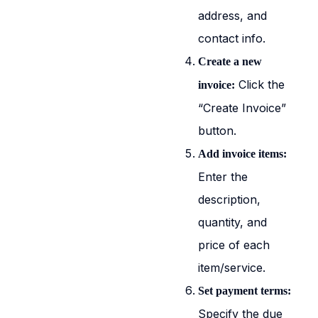
address, and
contact info.
Create a new
Click the
invoice:
“Create Invoice”
button.
Add invoice items:
Enter the
description,
quantity, and
price of each
item/service.
Set payment terms:
Specify the due