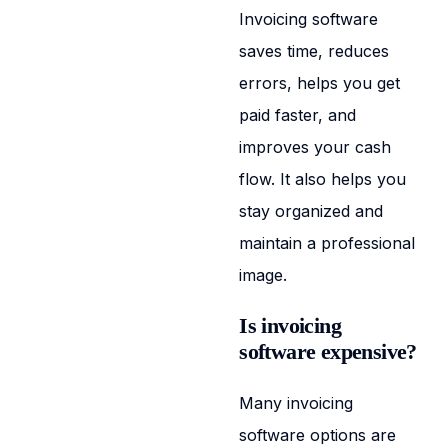
Invoicing software
saves time, reduces
errors, helps you get
paid faster, and
improves your cash
flow. It also helps you
stay organized and
maintain a professional
image.
Is invoicing
software expensive?
Many invoicing
software options are