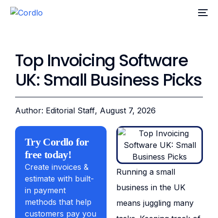
Top Invoicing Software
UK: Small Business Picks
Author: Editorial Staff
, August 7, 2026
Try Cordlo for
free today!
Create invoices &
Running a small
estimate with built-
business in the UK
in payment
methods that help
means juggling many
customers pay you