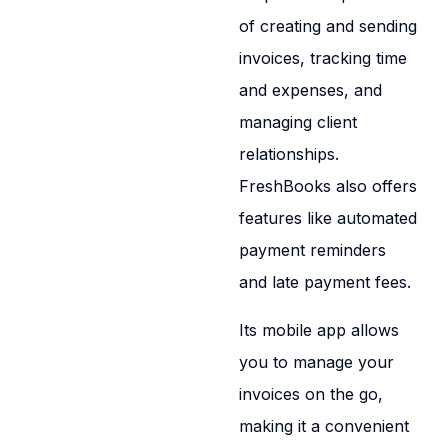
of creating and sending
invoices, tracking time
and expenses, and
managing client
relationships.
FreshBooks also offers
features like automated
payment reminders
and late payment fees.
Its mobile app allows
you to manage your
invoices on the go,
making it a convenient