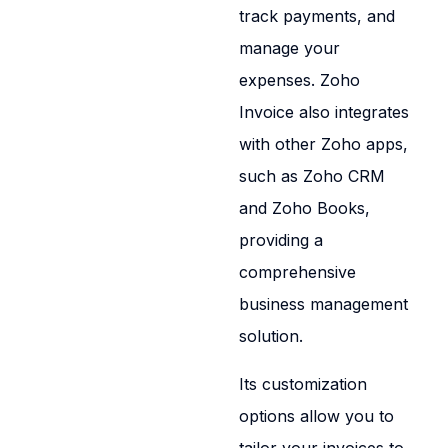
track payments, and
manage your
expenses. Zoho
Invoice also integrates
with other Zoho apps,
such as Zoho CRM
and Zoho Books,
providing a
comprehensive
business management
solution.
Its customization
options allow you to