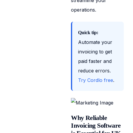
streamline your
operations.
Quick tip:
Automate your
invoicing to get
paid faster and
reduce errors.
Try Cordlo free
.
Why Reliable
Invoicing Software