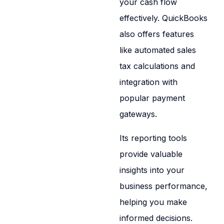
your cash flow
effectively. QuickBooks
also offers features
like automated sales
tax calculations and
integration with
popular payment
gateways.
Its reporting tools
provide valuable
insights into your
business performance,
helping you make
informed decisions.