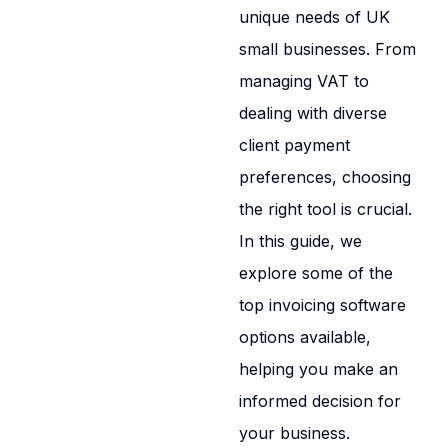
unique needs of UK
small businesses. From
managing VAT to
dealing with diverse
client payment
preferences, choosing
the right tool is crucial.
In this guide, we
explore some of the
top invoicing software
options available,
helping you make an
informed decision for
your business.