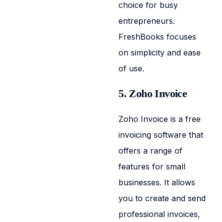
choice for busy
entrepreneurs.
FreshBooks focuses
on simplicity and ease
of use.
5. Zoho Invoice
Zoho Invoice is a free
invoicing software that
offers a range of
features for small
businesses. It allows
you to create and send
professional invoices,