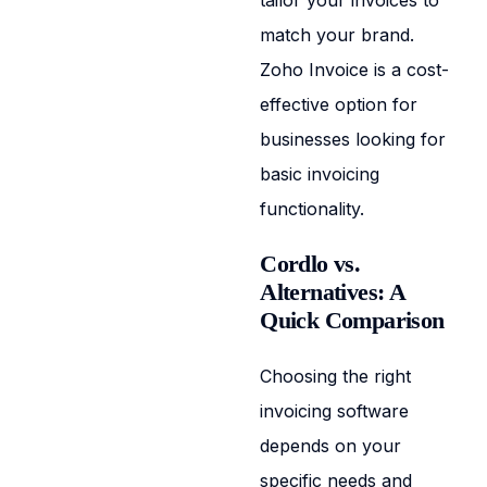
tailor your invoices to
match your brand.
Zoho Invoice is a cost-
effective option for
businesses looking for
basic invoicing
functionality.
Cordlo vs.
Alternatives: A
Quick Comparison
Choosing the right
invoicing software
depends on your
specific needs and