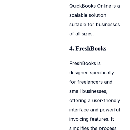
QuickBooks Online is a
scalable solution
suitable for businesses
of all sizes.
4. FreshBooks
FreshBooks is
designed specifically
for freelancers and
small businesses,
offering a user-friendly
interface and powerful
invoicing features. It
simplifies the process