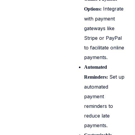
Integrate
Options:
with payment
gateways like
Stripe or PayPal
to facilitate online
payments.
Automated
Set up
Reminders:
automated
payment
reminders to
reduce late
payments.