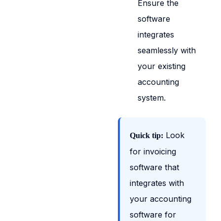
Ensure the
software
integrates
seamlessly with
your existing
accounting
system.
Look
Quick tip:
for invoicing
software that
integrates with
your accounting
software for