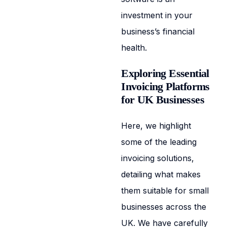
investment in your
business’s financial
health.
Exploring Essential
Invoicing Platforms
for UK Businesses
Here, we highlight
some of the leading
invoicing solutions,
detailing what makes
them suitable for small
businesses across the
UK. We have carefully