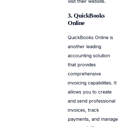
visit their website.
3. QuickBooks
Online
QuickBooks Online is
another leading
accounting solution
that provides
comprehensive
invoicing capabilities. It
allows you to create
and send professional
invoices, track
payments, and manage