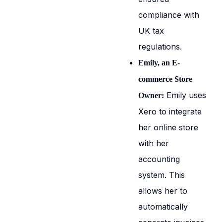
compliance with
UK tax
regulations.
Emily, an E-
commerce Store
Emily uses
Owner:
Xero to integrate
her online store
with her
accounting
system. This
allows her to
automatically