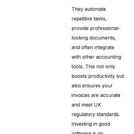
They automate
repetitive tasks,
provide professional-
looking documents,
and often integrate
with other accounting
tools. This not only
boosts productivity but
also ensures your
invoices are accurate
and meet UK
regulatory standards.
Investing in good
software is an