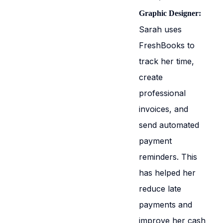
Graphic Designer:
Sarah uses
FreshBooks to
track her time,
create
professional
invoices, and
send automated
payment
reminders. This
has helped her
reduce late
payments and
improve her cash