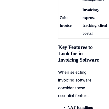
Invoicing,
Zoho
expense
Invoice
tracking, client
portal
Key Features to
Look for in
Invoicing Software
When selecting
invoicing software,
consider these
essential features:
VAT Handling: