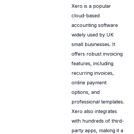
Xero is a popular
cloud-based
accounting software
widely used by UK
small businesses. It
offers robust invoicing
features, including
recurring invoices,
online payment
options, and
professional templates.
Xero also integrates
with hundreds of third-
party apps, making it a