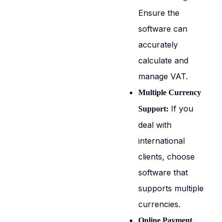
Ensure the
software can
accurately
calculate and
manage VAT.
Multiple Currency
If you
Support:
deal with
international
clients, choose
software that
supports multiple
currencies.
Online Payment