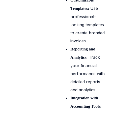
Customizable
Use
Templates:
professional-
looking templates
to create branded
invoices.
Reporting and
Track
Analytics:
your financial
performance with
detailed reports
and analytics.
Integration with
Accounting Tools: