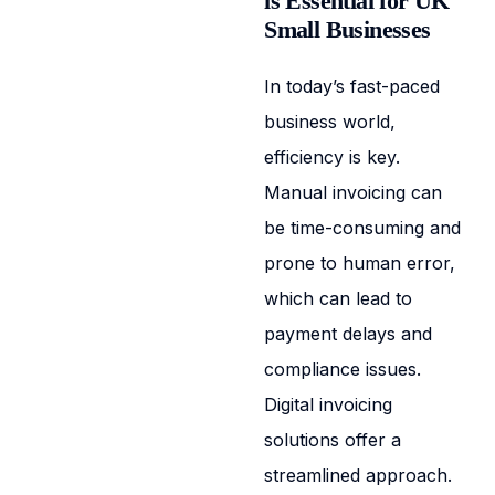
is Essential for UK
Small Businesses
In today’s fast-paced
business world,
efficiency is key.
Manual invoicing can
be time-consuming and
prone to human error,
which can lead to
payment delays and
compliance issues.
Digital invoicing
solutions offer a
streamlined approach.