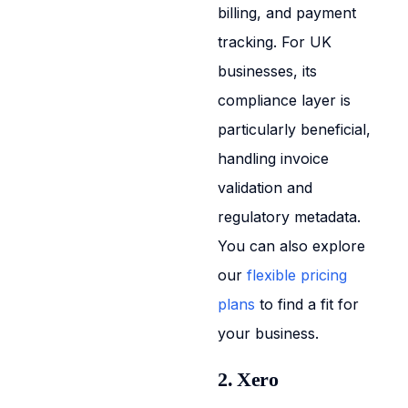
billing, and payment
tracking. For UK
businesses, its
compliance layer is
particularly beneficial,
handling invoice
validation and
regulatory metadata.
You can also explore
our
flexible pricing
plans
to find a fit for
your business.
2. Xero