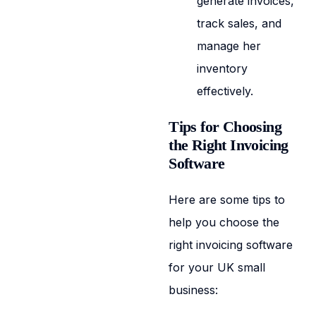
generate invoices,
track sales, and
manage her
inventory
effectively.
Tips for Choosing
the Right Invoicing
Software
Here are some tips to
help you choose the
right invoicing software
for your UK small
business: