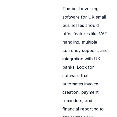
The best invoicing
software for UK small
businesses should
offer features like VAT
handling, multiple
currency support, and
integration with UK
banks. Look for
software that
automates invoice
creation, payment
reminders, and
financial reporting to