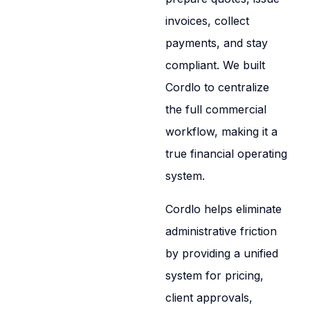
invoices, collect
payments, and stay
compliant. We built
Cordlo to centralize
the full commercial
workflow, making it a
true financial operating
system.
Cordlo helps eliminate
administrative friction
by providing a unified
system for pricing,
client approvals,