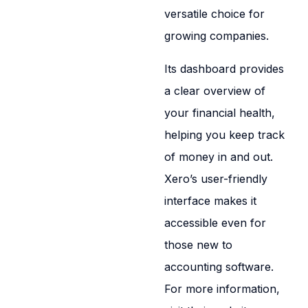
versatile choice for
growing companies.
Its dashboard provides
a clear overview of
your financial health,
helping you keep track
of money in and out.
Xero’s user-friendly
interface makes it
accessible even for
those new to
accounting software.
For more information,