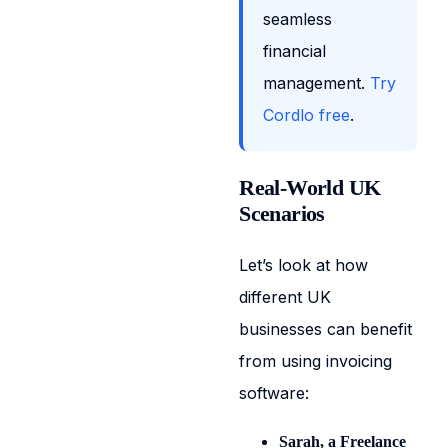
seamless
financial
management.
Try
Cordlo free
.
Real-World UK
Scenarios
Let’s look at how
different UK
businesses can benefit
from using invoicing
software:
Sarah, a Freelance