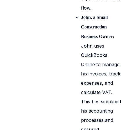
flow.
John, a Small
Construction
Business Owner:
John uses
QuickBooks
Online to manage
his invoices, track
expenses, and
calculate VAT.
This has simplified
his accounting
processes and
ensured