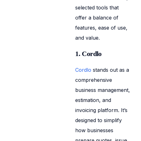
selected tools that
offer a balance of
features, ease of use,
and value.
1. Cordlo
Cordlo
stands out as a
comprehensive
business management,
estimation, and
invoicing platform. It’s
designed to simplify
how businesses
prepare quotes, issue