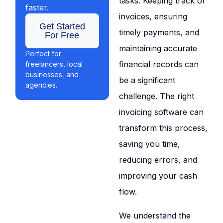
tasks. Keeping track of
faster.
invoices, ensuring
Get Started
timely payments, and
For Free
maintaining accurate
Perfect for
financial records can
freelancers, local
businesses, and
be a significant
agencies.
challenge. The right
invoicing software can
transform this process,
saving you time,
reducing errors, and
improving your cash
flow.
We understand the