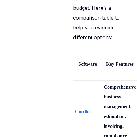
budget. Here’s a
comparison table to
help you evaluate
different options:
Software
Key Features
Comprehensive
business
management,
Cordlo
estimation,
invoicing,
compliance