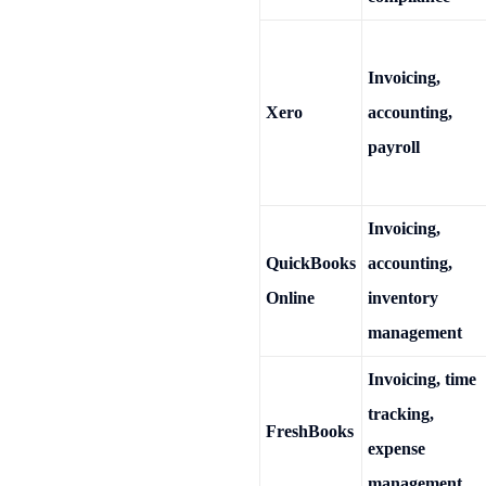
Invoicing,
Xero
accounting,
payroll
Invoicing,
QuickBooks
accounting,
Online
inventory
management
Invoicing, time
tracking,
FreshBooks
expense
management